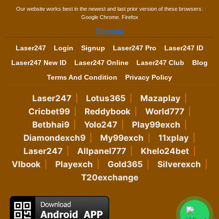
Our website works best in the newest and last prior version of these browsers:
Google Chrome. Firefox
Sitemap
Laser247
Login
Signup
Laser247 Pro
Laser247 ID
Laser247 New ID
Laser247 Online
Laser247 Club
Blog
Terms And Condition
Privacy Policy
Laser247
Lotus365
Mazaplay
Cricbet99
Reddybook
World777
Betbhai9
Yolo247
Play99exch
Diamondexch9
My99exch
11xplay
Laser247
Allpanel777
Khelo24bet
Vlbook
Playexch
Gold365
Silverexch
T20exchange