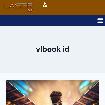
vlbook id