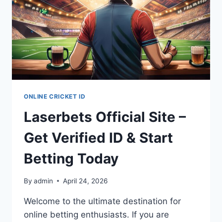
ONLINE CRICKET ID
Laserbets Official Site –
Get Verified ID & Start
Betting Today
By
admin
April 24, 2026
Welcome to the ultimate destination for
online betting enthusiasts. If you are