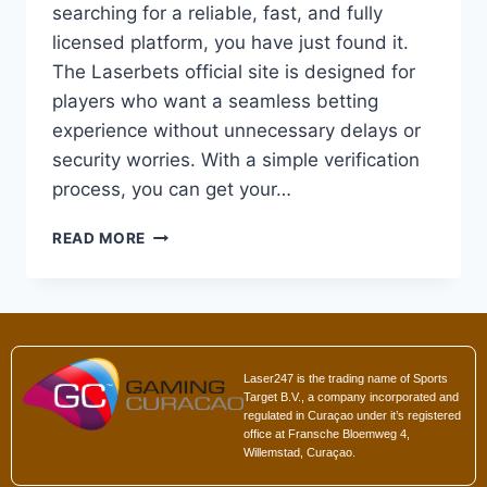
searching for a reliable, fast, and fully
licensed platform, you have just found it.
The Laserbets official site is designed for
players who want a seamless betting
experience without unnecessary delays or
security worries. With a simple verification
process, you can get your…
READ MORE
Laser247 is the trading name of Sports
Target B.V., a company incorporated and
regulated in Curaçao under it’s registered
office at Fransche Bloemweg 4,
Willemstad, Curaçao.