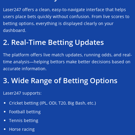
Laser247 offers a clean, easy-to-navigate interface that helps
users place bets quickly without confusion. From live scores to
betting options, everything is displayed clearly on your
dashboard.
2. Real-Time Betting Updates
The platform offers live match updates, running odds, and real-
time analysis—helping bettors make better decisions based on
accurate information.
3. Wide Range of Betting Options
Laser247 supports:
Cricket betting (IPL, ODI, T20, Big Bash, etc.)
Football betting
Tennis betting
Horse racing