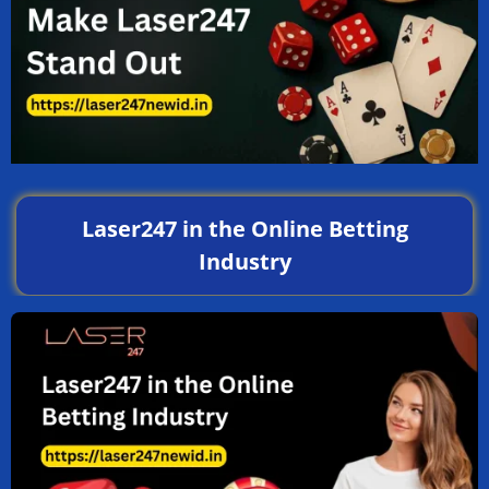
Laser247 in the Online Betting
Industry