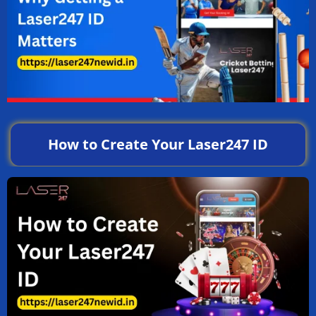
How to Create Your Laser247 ID