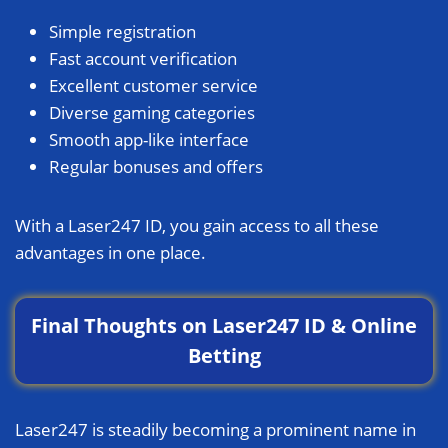
Simple registration
Fast account verification
Excellent customer service
Diverse gaming categories
Smooth app-like interface
Regular bonuses and offers
With a Laser247 ID, you gain access to all these
advantages in one place.
Final Thoughts on Laser247 ID & Online
Betting
Laser247 is steadily becoming a prominent name in