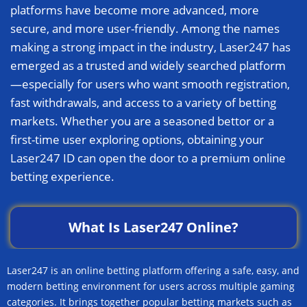
platforms have become more advanced, more
secure, and more user-friendly. Among the names
making a strong impact in the industry, Laser247 has
emerged as a trusted and widely searched platform
—especially for users who want smooth registration,
fast withdrawals, and access to a variety of betting
markets. Whether you are a seasoned bettor or a
first-time user exploring options, obtaining your
Laser247 ID can open the door to a premium online
betting experience.
What Is Laser247 Online?
Laser247 is an online betting platform offering a safe, easy, and
modern betting environment for users across multiple gaming
categories. It brings together popular betting markets such as