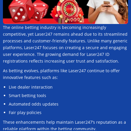
The online betting industry is becoming increasingly
competitive, yet Laser247 remains ahead due to its streamlined
processes and customer-friendly features. Unlike many generic
platforms, Laser247 focuses on creating a secure and engaging
user experience. The growing demand for Laser247 ID
registrations reflects increasing user trust and satisfaction.
As betting evolves, platforms like Laser247 continue to offer
innovative features such as:
Live dealer interaction
Smart betting tools
Automated odds updates
Fair play policies
These enhancements help maintain Laser247’s reputation as a
reliable platform within the betting community.