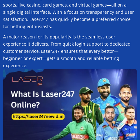
sports, live casino, card games, and virtual games—all on a
single digital interface. With a focus on transparency and user
satisfaction, Laser247 has quickly become a preferred choice
for betting enthusiasts.
A major reason for its popularity is the seamless user
experience it delivers. From quick login support to dedicated
customer service, Laser247 ensures that every bettor—
beginner or expert—gets a smooth and reliable betting
experience.