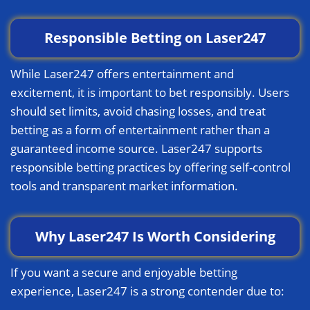
Responsible Betting on Laser247
While Laser247 offers entertainment and
excitement, it is important to bet responsibly. Users
should set limits, avoid chasing losses, and treat
betting as a form of entertainment rather than a
guaranteed income source. Laser247 supports
responsible betting practices by offering self-control
tools and transparent market information.
Why Laser247 Is Worth Considering
If you want a secure and enjoyable betting
experience, Laser247 is a strong contender due to: