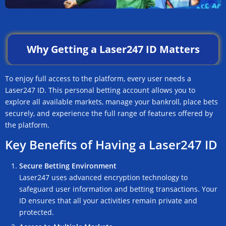
Why Getting a Laser247 ID Matters
To enjoy full access to the platform, every user needs a
Laser247 ID. This personal betting account allows you to
explore all available markets, manage your bankroll, place bets
securely, and experience the full range of features offered by
the platform.
Key Benefits of Having a Laser247 ID
Secure Betting Environment
Laser247 uses advanced encryption technology to
safeguard user information and betting transactions. Your
ID ensures that all your activities remain private and
protected.