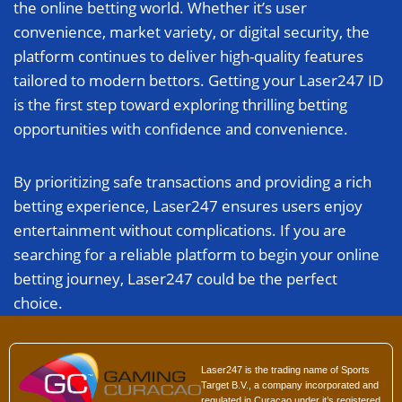
the online betting world. Whether it’s user
convenience, market variety, or digital security, the
platform continues to deliver high-quality features
tailored to modern bettors. Getting your Laser247 ID
is the first step toward exploring thrilling betting
opportunities with confidence and convenience.
By prioritizing safe transactions and providing a rich
betting experience, Laser247 ensures users enjoy
entertainment without complications. If you are
searching for a reliable platform to begin your online
betting journey, Laser247 could be the perfect
choice.
Laser247 is the trading name of Sports
Target B.V., a company incorporated and
regulated in Curaçao under it’s registered