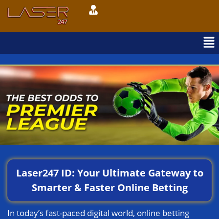
Laser247 ID: Your Ultimate Gateway to
Smarter & Faster Online Betting
In today’s fast-paced digital world, online betting