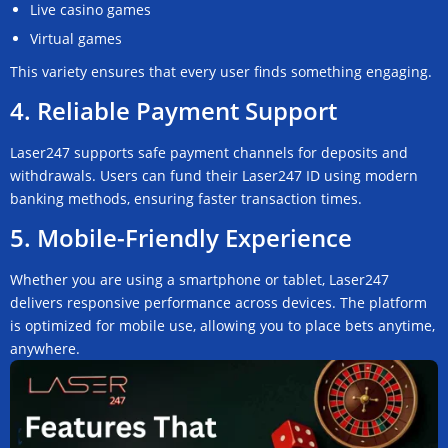
Live casino games
Virtual games
This variety ensures that every user finds something engaging.
4. Reliable Payment Support
Laser247 supports safe payment channels for deposits and
withdrawals. Users can fund their Laser247 ID using modern
banking methods, ensuring faster transaction times.
5. Mobile-Friendly Experience
Whether you are using a smartphone or tablet, Laser247
delivers responsive performance across devices. The platform
is optimized for mobile use, allowing you to place bets anytime,
anywhere.