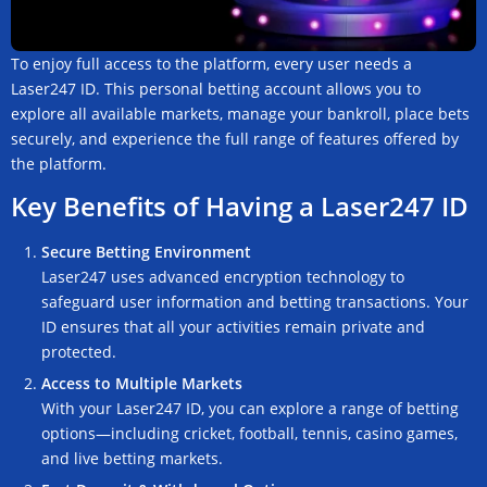
To enjoy full access to the platform, every user needs a
Laser247 ID. This personal betting account allows you to
explore all available markets, manage your bankroll, place bets
securely, and experience the full range of features offered by
the platform.
Key Benefits of Having a Laser247 ID
Secure Betting Environment
Laser247 uses advanced encryption technology to
safeguard user information and betting transactions. Your
ID ensures that all your activities remain private and
protected.
Access to Multiple Markets
With your Laser247 ID, you can explore a range of betting
options—including cricket, football, tennis, casino games,
and live betting markets.