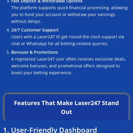
Fast Deposit & Withdrawal Options
The platform supports quick financial processing, allowing
you to fund your account or withdraw your earnings
without delays.
24/7 Customer Support
Users with a Laser247 ID get round-the-clock support via
chat or WhatsApp for all betting-related queries.
Bonuses & Promotions
A registered Laser247 user often receives exclusive deals,
welcome bonuses, and promotional offers designed to
boost your betting experience.
Features That Make Laser247 Stand
Out
1. User-Friendly Dashboard