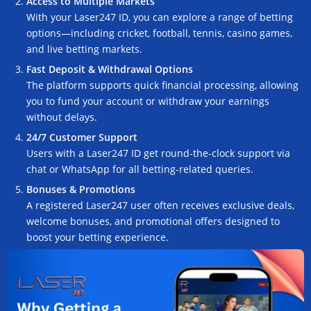
Access to Multiple Markets
With your Laser247 ID, you can explore a range of betting
options—including cricket, football, tennis, casino games,
and live betting markets.
Fast Deposit & Withdrawal Options
The platform supports quick financial processing, allowing
you to fund your account or withdraw your earnings
without delays.
24/7 Customer Support
Users with a Laser247 ID get round-the-clock support via
chat or WhatsApp for all betting-related queries.
Bonuses & Promotions
A registered Laser247 user often receives exclusive deals,
welcome bonuses, and promotional offers designed to
boost your betting experience.