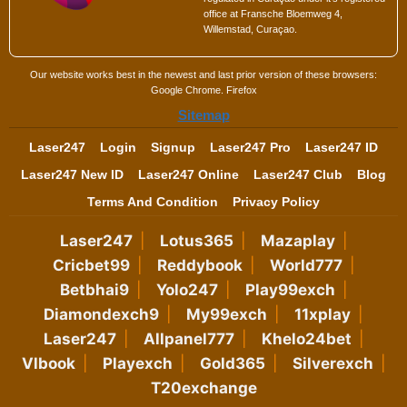
office at Fransche Bloemweg 4,
Willemstad, Curaçao.
Our website works best in the newest and last prior version of these browsers:
Google Chrome. Firefox
Sitemap
Laser247
Login
Signup
Laser247 Pro
Laser247 ID
Laser247 New ID
Laser247 Online
Laser247 Club
Blog
Terms And Condition
Privacy Policy
Laser247
Lotus365
Mazaplay
Cricbet99
Reddybook
World777
Betbhai9
Yolo247
Play99exch
Diamondexch9
My99exch
11xplay
Laser247
Allpanel777
Khelo24bet
Vlbook
Playexch
Gold365
Silverexch
T20exchange