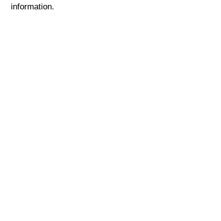
information.