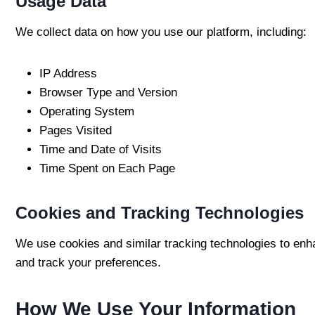
Usage Data
We collect data on how you use our platform, including:
IP Address
Browser Type and Version
Operating System
Pages Visited
Time and Date of Visits
Time Spent on Each Page
Cookies and Tracking Technologies
We use cookies and similar tracking technologies to enha
and track your preferences.
How We Use Your Information