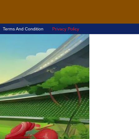
Terms And Condition
Privacy Policy