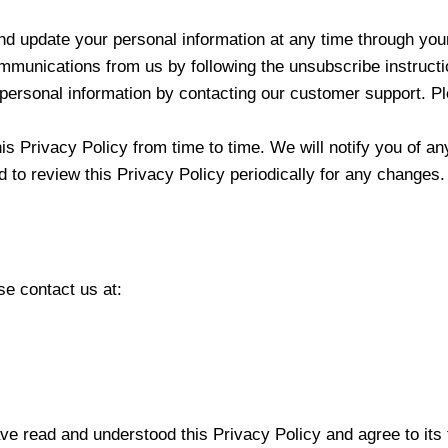
nd update your personal information at any time through you
munications from us by following the unsubscribe instructio
 personal information by contacting our customer support. Pl
s Privacy Policy from time to time. We will notify you of a
d to review this Privacy Policy periodically for any changes.
se contact us at:
e read and understood this Privacy Policy and agree to its 