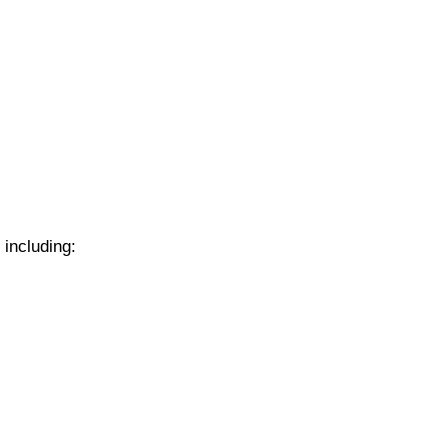
 including: