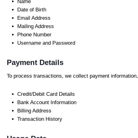
Name
Date of Birth
Email Address
Mailing Address
Phone Number
Username and Password
Payment Details
To process transactions, we collect payment information,
Credit/Debit Card Details
Bank Account Information
Billing Address
Transaction History