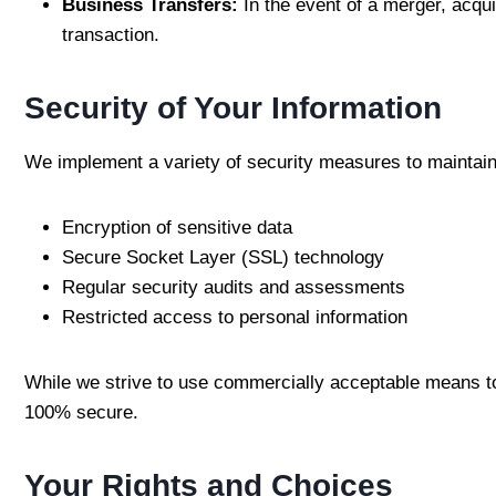
Business Transfers:
In the event of a merger, acqui
transaction.
Security of Your Information
We implement a variety of security measures to maintain
Encryption of sensitive data
Secure Socket Layer (SSL) technology
Regular security audits and assessments
Restricted access to personal information
While we strive to use commercially acceptable means to 
100% secure.
Your Rights and Choices