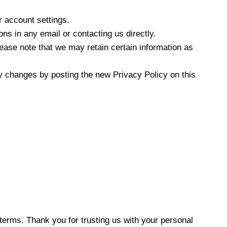
r account settings.
ns in any email or contacting us directly.
ease note that we may retain certain information as
ny changes by posting the new Privacy Policy on this
terms. Thank you for trusting us with your personal