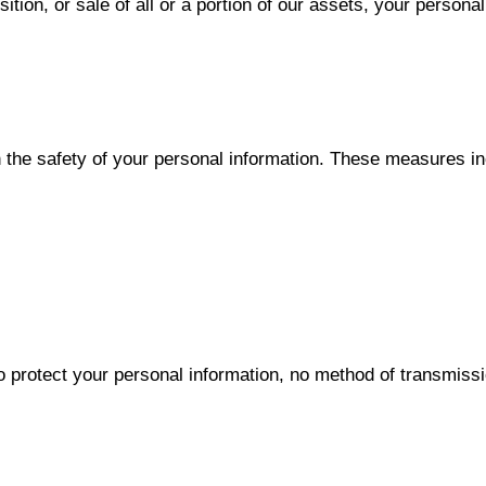
sition, or sale of all or a portion of our assets, your persona
 the safety of your personal information. These measures in
protect your personal information, no method of transmissio