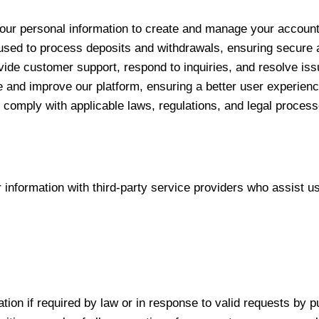
ur personal information to create and manage your account,
used to process deposits and withdrawals, ensuring secure an
vide customer support, respond to inquiries, and resolve iss
 and improve our platform, ensuring a better user experienc
comply with applicable laws, regulations, and legal process
nformation with third-party service providers who assist us
ion if required by law or in response to valid requests by pu