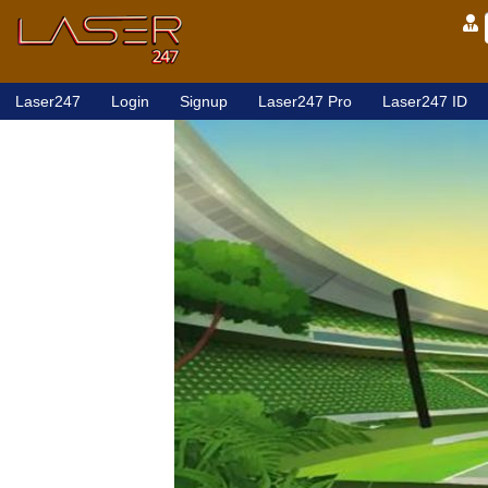
Laser247
Login
Signup
Laser247 Pro
Laser247 ID