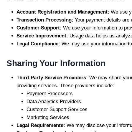
Account Registration and Management:
We use yo
Transaction Processing:
Your payment details are 
Customer Support:
We use your information to pro
Service Improvement:
Usage data helps us analyze
Legal Compliance:
We may use your information to 
Sharing Your Information
Third-Party Service Providers:
We may share your i
providing services. These providers include:
Payment Processors
Data Analytics Providers
Customer Support Services
Marketing Services
Legal Requirements:
We may disclose your informat