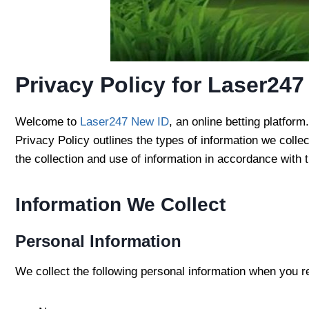
Privacy Policy for Laser247
Welcome to
Laser247 New ID
, an online betting platfor
Privacy Policy outlines the types of information we colle
the collection and use of information in accordance with t
Information We Collect
Personal Information
We collect the following personal information when you reg