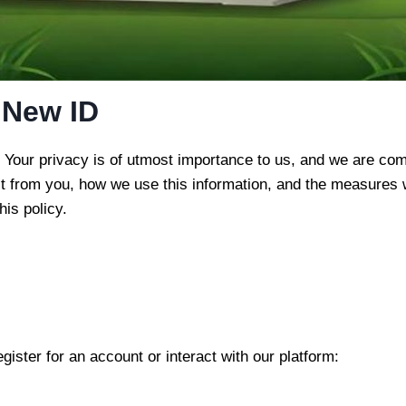
 New ID
m. Your privacy is of utmost importance to us, and we are co
ct from you, how we use this information, and the measures w
his policy.
ister for an account or interact with our platform: