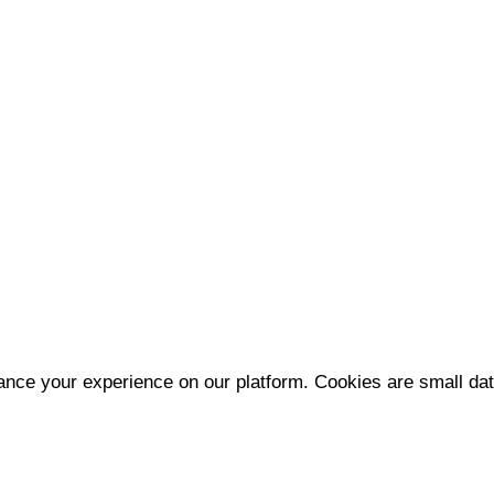
nce your experience on our platform. Cookies are small data