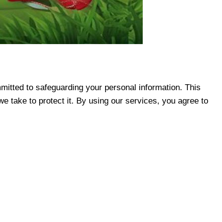
mmitted to safeguarding your personal information. This
e take to protect it. By using our services, you agree to