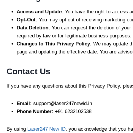
Access and Update:
You have the right to access a
Opt-Out:
You may opt out of receiving marketing com
Data Deletion:
You can request the deletion of your
required by law or for legitimate business purposes.
Changes to This Privacy Policy:
We may update thi
page and updating the effective date. You are advise
Contact Us
If you have any questions about this Privacy Policy, plea
Email:
support@laser247newid.in
Phone Number:
+91 6232102538
By using
Laser247 New ID
, you acknowledge that you hav