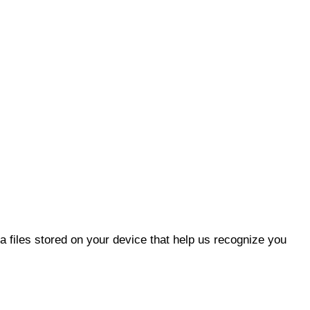
 files stored on your device that help us recognize you