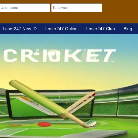
Laser247 New ID
Laser247 Online
Laser247 Club
Blog