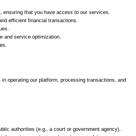
 ensuring that you have access to our services.
d efficient financial transactions.
ues.
e and service optimization.
es.
 in operating our platform, processing transactions, and
blic authorities (e.g., a court or government agency).