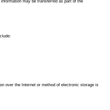
l information may be transferred as part of the
clude:
n over the Internet or method of electronic storage is