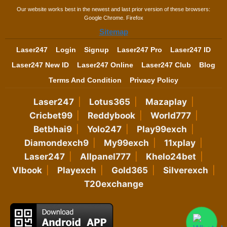
Our website works best in the newest and last prior version of these browsers:
Google Chrome. Firefox
Sitemap
Laser247
Login
Signup
Laser247 Pro
Laser247 ID
Laser247 New ID
Laser247 Online
Laser247 Club
Blog
Terms And Condition
Privacy Policy
Laser247
Lotus365
Mazaplay
Cricbet99
Reddybook
World777
Betbhai9
Yolo247
Play99exch
Diamondexch9
My99exch
11xplay
Laser247
Allpanel777
Khelo24bet
Vlbook
Playexch
Gold365
Silverexch
T20exchange