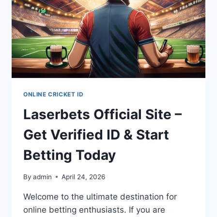
ONLINE CRICKET ID
Laserbets Official Site –
Get Verified ID & Start
Betting Today
By
admin
April 24, 2026
Welcome to the ultimate destination for
online betting enthusiasts. If you are