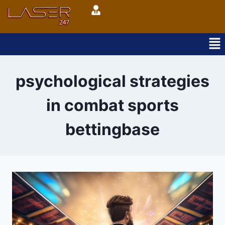
psychological strategies
in combat sports
bettingbase