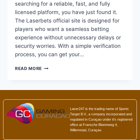
searching for a reliable, fast, and fully
licensed platform, you have just found it.
The Laserbets official site is designed for
players who want a seamless betting
experience without unnecessary delays or
security worries. With a simple verification
process, you can get your…
READ MORE
Laser247 is the trading name of Sports
Target B.V., a company incorporated and
regulated in Curaçao under it’s registered
office at Fransche Bloemweg 4,
Willemstad, Curaçao.