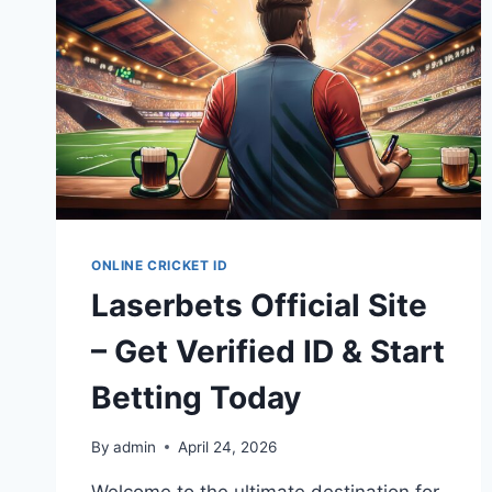
ONLINE CRICKET ID
Laserbets Official Site
– Get Verified ID & Start
Betting Today
By
admin
April 24, 2026
Welcome to the ultimate destination for