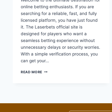
online betting enthusiasts. If you are
searching for a reliable, fast, and fully
licensed platform, you have just found
it. The Laserbets official site is
designed for players who want a
seamless betting experience without
unnecessary delays or security worries.
With a simple verification process, you
can get your…
READ MORE