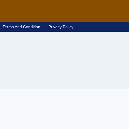
Terms And Condition
Privacy Policy