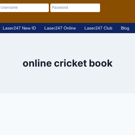
Laser247 New ID
Laser247 Online
Laser247 Club
Blog
online cricket book