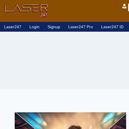
Laser247
Login
Signup
Laser247 Pro
Laser247 ID