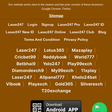
Our website works best in the newest and last prior version of these browsers:
Google Chrome. Firefox
Sitemap
Laser247
Login
Signup
Laser247 Pro
Laser247 ID
Laser247 New ID
Laser247 Online
Laser247 Club
Blog
Terms And Condition
Privacy Policy
Laser247
Lotus365
Mazaplay
Cricbet99
Reddybook
World777
Betbhai9
Yolo247
Play99exch
Diamondexch9
My99exch
11xplay
Laser247
Allpanel777
Khelo24bet
Vlbook
Playexch
Gold365
Silverexch
T20exchange