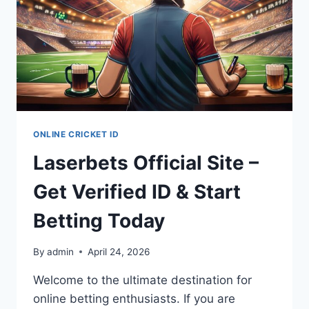
ONLINE CRICKET ID
Laserbets Official Site –
Get Verified ID & Start
Betting Today
By
admin
April 24, 2026
Welcome to the ultimate destination for
online betting enthusiasts. If you are