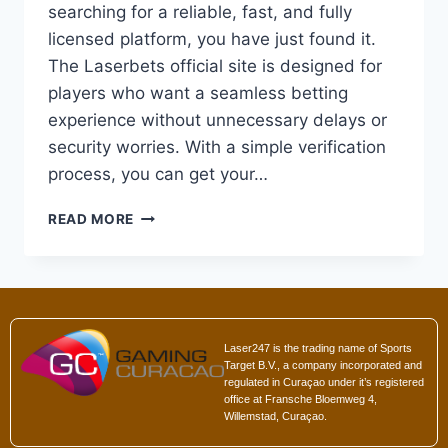
searching for a reliable, fast, and fully
licensed platform, you have just found it.
The Laserbets official site is designed for
players who want a seamless betting
experience without unnecessary delays or
security worries. With a simple verification
process, you can get your…
READ MORE
Laser247 is the trading name of Sports
Target B.V., a company incorporated and
regulated in Curaçao under it’s registered
office at Fransche Bloemweg 4,
Willemstad, Curaçao.