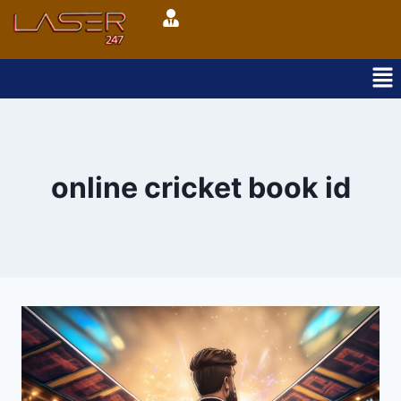
online cricket book id