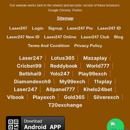
Our website works best in the newest and last prior version of these browsers:
Google Chrome. Firefox
Sitemap
Laser247
Login
Signup
Laser247 Pro
Laser247 ID
Laser247 New ID
Laser247 Online
Laser247 Club
Blog
Terms And Condition
Privacy Policy
Laser247
Lotus365
Mazaplay
Cricbet99
Reddybook
World777
Betbhai9
Yolo247
Play99exch
Diamondexch9
My99exch
11xplay
Laser247
Allpanel777
Khelo24bet
Vlbook
Playexch
Gold365
Silverexch
T20exchange