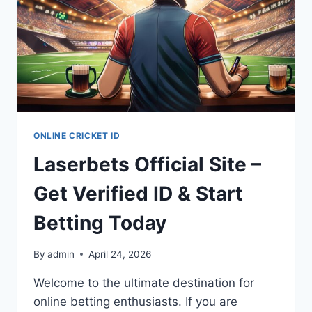
ONLINE CRICKET ID
Laserbets Official Site –
Get Verified ID & Start
Betting Today
By
admin
April 24, 2026
Welcome to the ultimate destination for
online betting enthusiasts. If you are