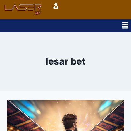
lesar bet