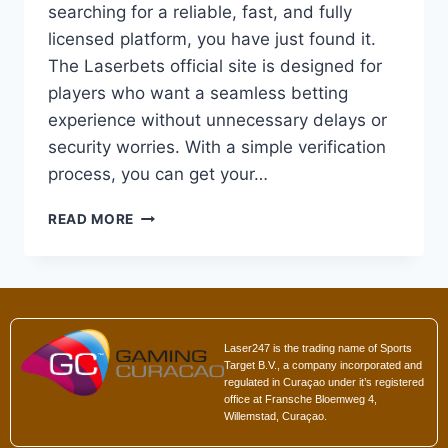
searching for a reliable, fast, and fully
licensed platform, you have just found it.
The Laserbets official site is designed for
players who want a seamless betting
experience without unnecessary delays or
security worries. With a simple verification
process, you can get your…
READ MORE
Laser247 is the trading name of Sports
Target B.V., a company incorporated and
regulated in Curaçao under it’s registered
office at Fransche Bloemweg 4,
Willemstad, Curaçao.