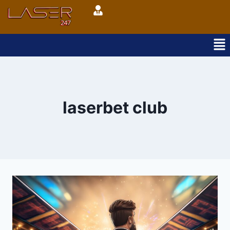
laserbet club