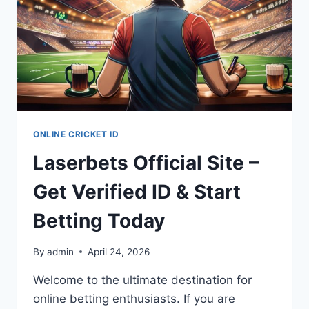
ONLINE CRICKET ID
Laserbets Official Site –
Get Verified ID & Start
Betting Today
By
admin
April 24, 2026
Welcome to the ultimate destination for
online betting enthusiasts. If you are