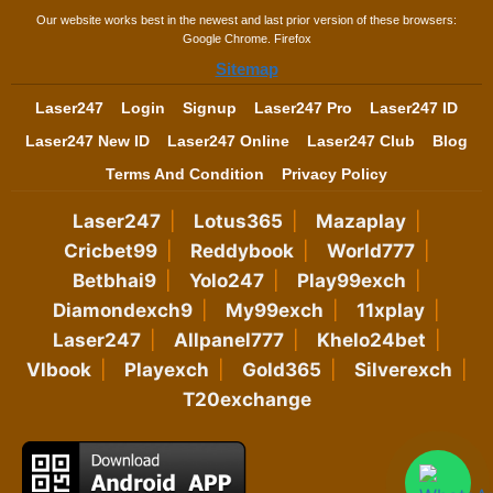
Our website works best in the newest and last prior version of these browsers:
Google Chrome. Firefox
Sitemap
Laser247
Login
Signup
Laser247 Pro
Laser247 ID
Laser247 New ID
Laser247 Online
Laser247 Club
Blog
Terms And Condition
Privacy Policy
Laser247
Lotus365
Mazaplay
Cricbet99
Reddybook
World777
Betbhai9
Yolo247
Play99exch
Diamondexch9
My99exch
11xplay
Laser247
Allpanel777
Khelo24bet
Vlbook
Playexch
Gold365
Silverexch
T20exchange