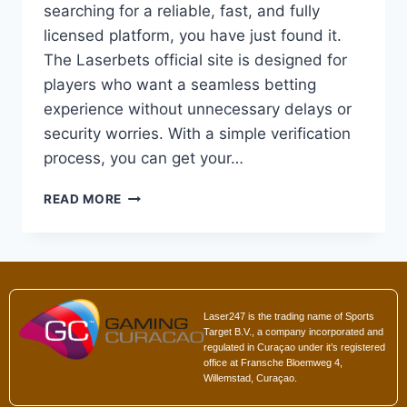
searching for a reliable, fast, and fully
licensed platform, you have just found it.
The Laserbets official site is designed for
players who want a seamless betting
experience without unnecessary delays or
security worries. With a simple verification
process, you can get your…
READ MORE
Laser247 is the trading name of Sports
Target B.V., a company incorporated and
regulated in Curaçao under it’s registered
office at Fransche Bloemweg 4,
Willemstad, Curaçao.