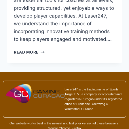
are essential tools for coaches at all levels,
providing structured, yet enjoyable ways to
develop player capabilities. At Laser247,
we understand the importance of
incorporating innovative training methods
to keep players engaged and motivated….
READ MORE
Laser247 is the trading name of Sports
Target B.V., a company incorporated and
regulated in Curaçao under it’s registered
office at Fransche Bloemweg 4,
Willemstad, Curaçao.
Our website works best in the newest and last prior version of these browsers:
Google Chrome. Firefox