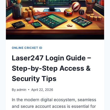
ONLINE CRICKET ID
Laser247 Login Guide –
Step-by-Step Access &
Security Tips
By
admin
April 22, 2026
In the modern digital ecosystem, seamless
and secure account access is essential for