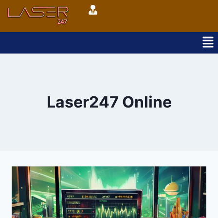
Laser247 Online