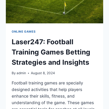
ONLINE GAMES
Laser247: Football
Training Games Betting
Strategies and Insights
By
admin
August 8, 2024
Football training games are specially
designed activities that help players
enhance their skills, fitness, and
understanding of the game. These games