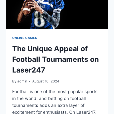
ONLINE GAMES
The Unique Appeal of
Football Tournaments on
Laser247
By
admin
August 10, 2024
Football is one of the most popular sports
in the world, and betting on football
tournaments adds an extra layer of
excitement for enthusiasts. On Laser247,