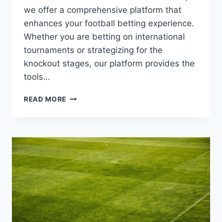
we offer a comprehensive platform that
enhances your football betting experience.
Whether you are betting on international
tournaments or strategizing for the
knockout stages, our platform provides the
tools…
READ MORE