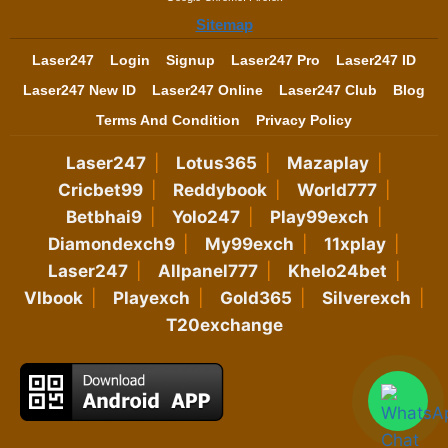
Sitemap
Laser247
Login
Signup
Laser247 Pro
Laser247 ID
Laser247 New ID
Laser247 Online
Laser247 Club
Blog
Terms And Condition
Privacy Policy
Laser247
Lotus365
Mazaplay
Cricbet99
Reddybook
World777
Betbhai9
Yolo247
Play99exch
Diamondexch9
My99exch
11xplay
Laser247
Allpanel777
Khelo24bet
Vlbook
Playexch
Gold365
Silverexch
T20exchange