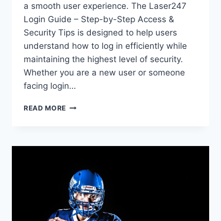
a smooth user experience. The Laser247
Login Guide – Step-by-Step Access &
Security Tips is designed to help users
understand how to log in efficiently while
maintaining the highest level of security.
Whether you are a new user or someone
facing login…
READ MORE