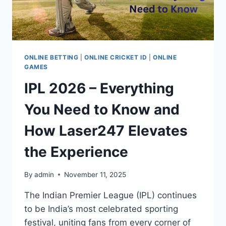
ONLINE BETTING
|
ONLINE CRICKET ID
|
ONLINE
GAMES
IPL 2026 – Everything
You Need to Know and
How Laser247 Elevates
the Experience
By
admin
November 11, 2025
The Indian Premier League (IPL) continues
to be India’s most celebrated sporting
festival, uniting fans from every corner of