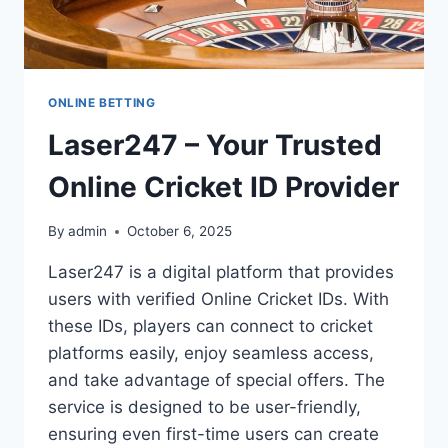
ONLINE BETTING
Laser247 – Your Trusted
Online Cricket ID Provider
By
admin
October 6, 2025
Laser247 is a digital platform that provides
users with verified Online Cricket IDs. With
these IDs, players can connect to cricket
platforms easily, enjoy seamless access,
and take advantage of special offers. The
service is designed to be user-friendly,
ensuring even first-time users can create