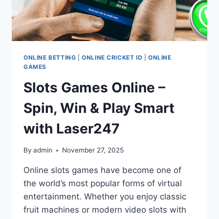
ONLINE BETTING
|
ONLINE CRICKET ID
|
ONLINE
GAMES
Slots Games Online –
Spin, Win & Play Smart
with Laser247
By
admin
November 27, 2025
Online slots games have become one of
the world’s most popular forms of virtual
entertainment. Whether you enjoy classic
fruit machines or modern video slots with