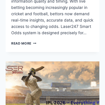
information quality and timing. With live
betting becoming increasingly popular in
cricket and football, bettors now demand
real-time insights, accurate data, and quick
access to changing odds. Laser247 Smart
Odds system is designed precisely for…
READ MORE