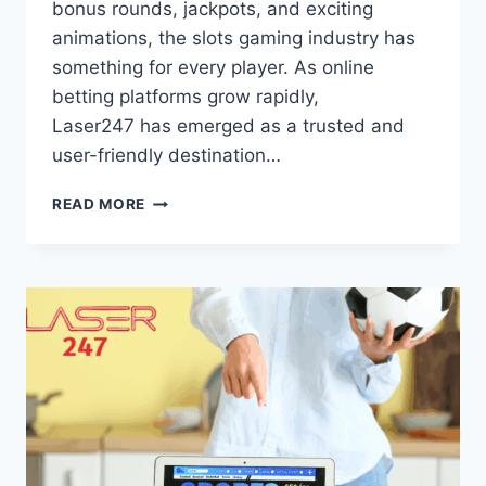
bonus rounds, jackpots, and exciting
animations, the slots gaming industry has
something for every player. As online
betting platforms grow rapidly,
Laser247 has emerged as a trusted and
user-friendly destination…
READ MORE