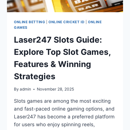
ONLINE BETTING
|
ONLINE CRICKET ID
|
ONLINE
GAMES
Laser247 Slots Guide:
Explore Top Slot Games,
Features & Winning
Strategies
By
admin
November 28, 2025
Slots games are among the most exciting
and fast-paced online gaming options, and
Laser247 has become a preferred platform
for users who enjoy spinning reels,