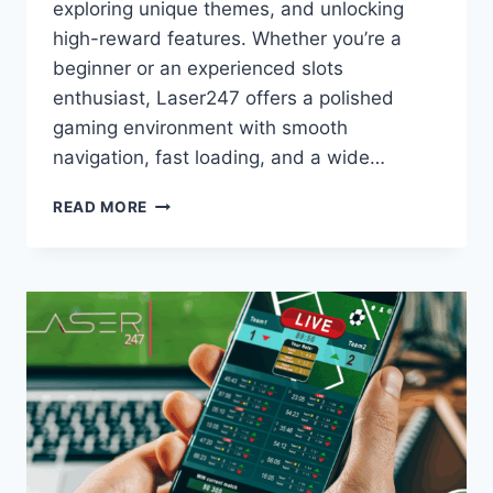
exploring unique themes, and unlocking
high-reward features. Whether you’re a
beginner or an experienced slots
enthusiast, Laser247 offers a polished
gaming environment with smooth
navigation, fast loading, and a wide…
READ MORE