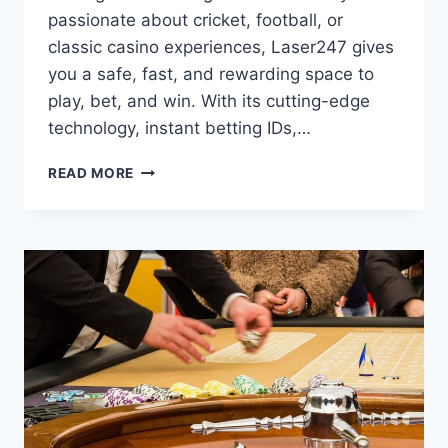
passionate about cricket, football, or
classic casino experiences, Laser247 gives
you a safe, fast, and rewarding space to
play, bet, and win. With its cutting-edge
technology, instant betting IDs,…
READ MORE