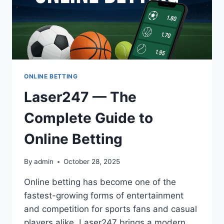
ONLINE BETTING
Laser247 — The
Complete Guide to
Online Betting
By
admin
October 28, 2025
Online betting has become one of the
fastest-growing forms of entertainment
and competition for sports fans and casual
players alike. Laser247 brings a modern,