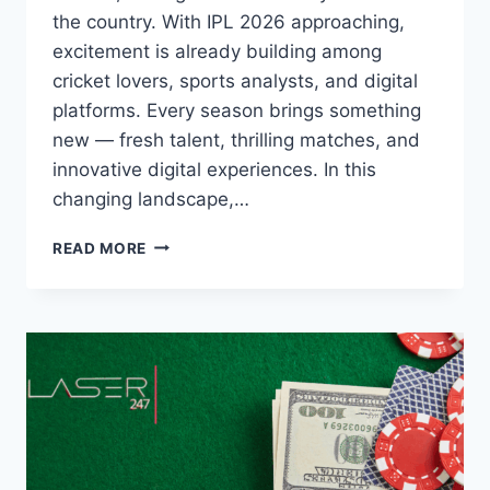
the country. With IPL 2026 approaching,
excitement is already building among
cricket lovers, sports analysts, and digital
platforms. Every season brings something
new — fresh talent, thrilling matches, and
innovative digital experiences. In this
changing landscape,…
READ MORE