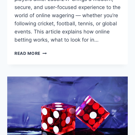
secure, and user-focused experience to the
world of online wagering — whether you’re
following cricket, football, tennis, or global
events. This article explains how online
betting works, what to look for in…
READ MORE