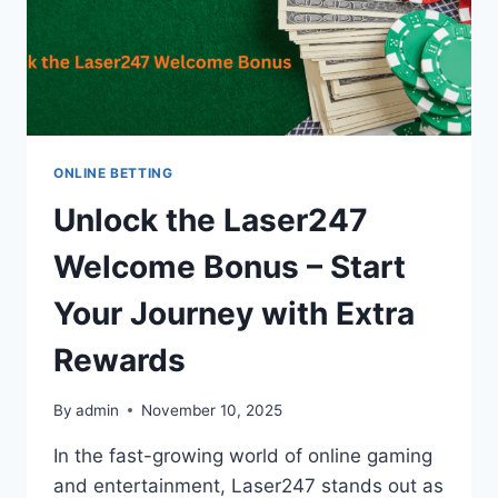
ONLINE BETTING
Unlock the Laser247
Welcome Bonus – Start
Your Journey with Extra
Rewards
By
admin
November 10, 2025
In the fast-growing world of online gaming
and entertainment, Laser247 stands out as