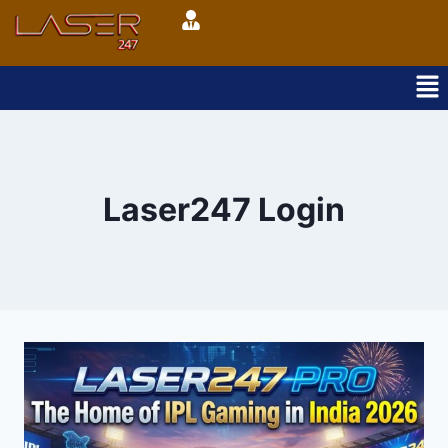
Laser247 Login