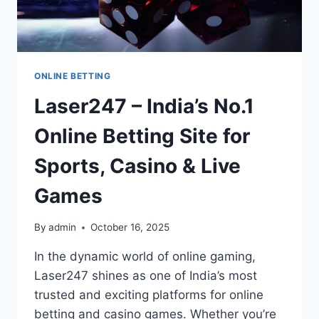
ONLINE BETTING
Laser247 – India’s No.1
Online Betting Site for
Sports, Casino & Live
Games
By
admin
October 16, 2025
In the dynamic world of online gaming,
Laser247 shines as one of India’s most
trusted and exciting platforms for online
betting and casino games. Whether you’re