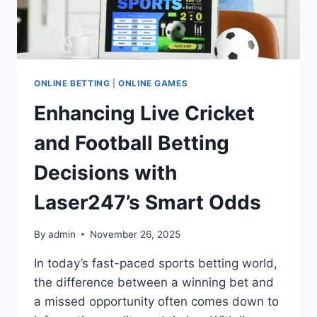
ONLINE BETTING
|
ONLINE GAMES
Enhancing Live Cricket
and Football Betting
Decisions with
Laser247’s Smart Odds
By
admin
November 26, 2025
In today’s fast-paced sports betting world,
the difference between a winning bet and
a missed opportunity often comes down to