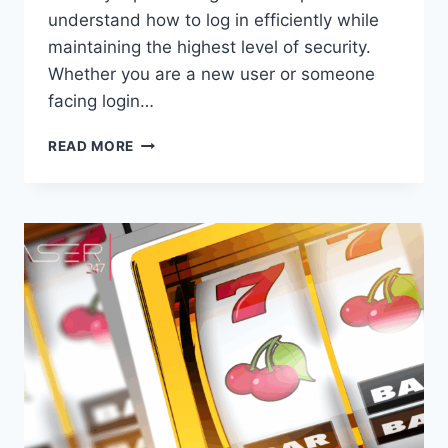
understand how to log in efficiently while
maintaining the highest level of security.
Whether you are a new user or someone
facing login…
READ MORE