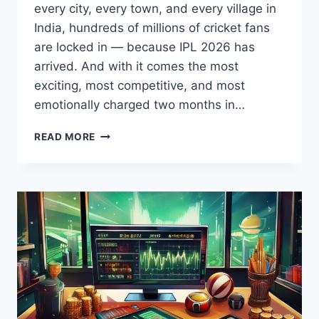
every city, every town, and every village in
India, hundreds of millions of cricket fans
are locked in — because IPL 2026 has
arrived. And with it comes the most
exciting, most competitive, and most
emotionally charged two months in…
READ MORE