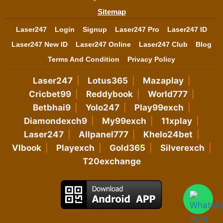
Sitemap
Laser247
Login
Signup
Laser247 Pro
Laser247 ID
Laser247 New ID
Laser247 Online
Laser247 Club
Blog
Terms And Condition
Privacy Policy
Laser247
Lotus365
Mazaplay
Cricbet99
Reddybook
World777
Betbhai9
Yolo247
Play99exch
Diamondexch9
My99exch
11xplay
Laser247
Allpanel777
Khelo24bet
Vlbook
Playexch
Gold365
Silverexch
T20exchange