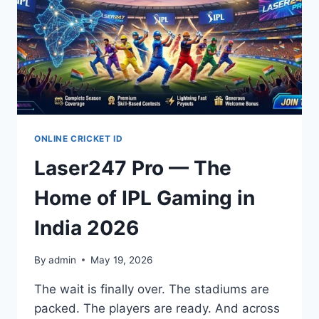
ONLINE CRICKET ID
Laser247 Pro — The
Home of IPL Gaming in
India 2026
By
admin
May 19, 2026
The wait is finally over. The stadiums are
packed. The players are ready. And across