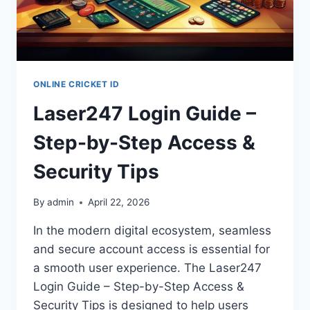
ONLINE CRICKET ID
Laser247 Login Guide –
Step-by-Step Access &
Security Tips
By
admin
April 22, 2026
In the modern digital ecosystem, seamless
and secure account access is essential for
a smooth user experience. The Laser247
Login Guide – Step-by-Step Access &
Security Tips is designed to help users