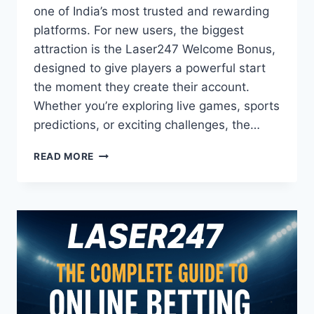
one of India’s most trusted and rewarding
platforms. For new users, the biggest
attraction is the Laser247 Welcome Bonus,
designed to give players a powerful start
the moment they create their account.
Whether you’re exploring live games, sports
predictions, or exciting challenges, the…
READ MORE