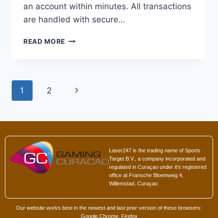
an account within minutes. All transactions
are handled with secure…
READ MORE
1
2
Laser247 is the trading name of Sports
Target B.V., a company incorporated and
regulated in Curaçao under it’s registered
office at Fransche Bloemweg 4,
Willemstad, Curaçao.
Our website works best in the newest and last prior version of these browsers:
Google Chrome. Firefox