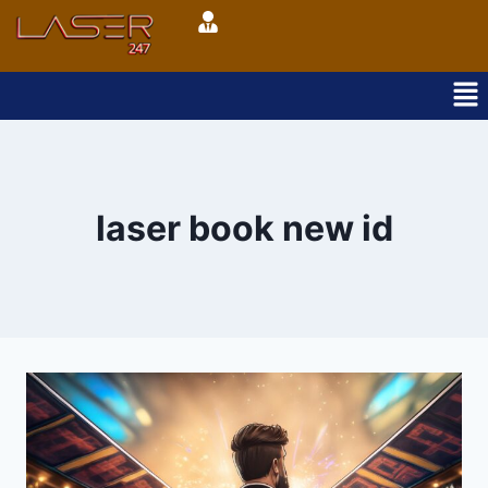
laser book new id