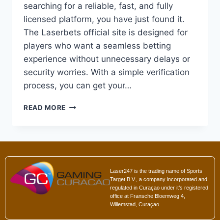
searching for a reliable, fast, and fully
licensed platform, you have just found it.
The Laserbets official site is designed for
players who want a seamless betting
experience without unnecessary delays or
security worries. With a simple verification
process, you can get your…
READ MORE
Laser247 is the trading name of Sports
Target B.V., a company incorporated and
regulated in Curaçao under it’s registered
office at Fransche Bloemweg 4,
Willemstad, Curaçao.