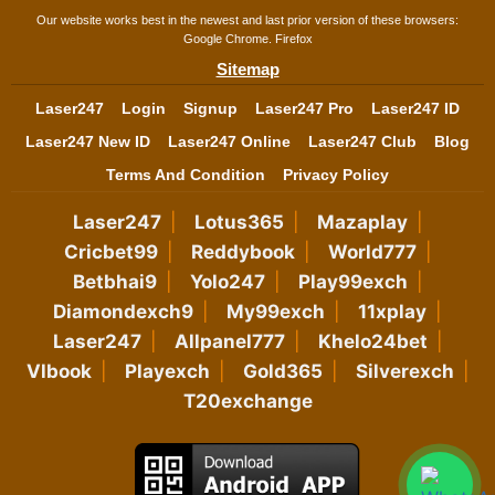
Our website works best in the newest and last prior version of these browsers:
Google Chrome. Firefox
Sitemap
Laser247
Login
Signup
Laser247 Pro
Laser247 ID
Laser247 New ID
Laser247 Online
Laser247 Club
Blog
Terms And Condition
Privacy Policy
Laser247
Lotus365
Mazaplay
Cricbet99
Reddybook
World777
Betbhai9
Yolo247
Play99exch
Diamondexch9
My99exch
11xplay
Laser247
Allpanel777
Khelo24bet
Vlbook
Playexch
Gold365
Silverexch
T20exchange