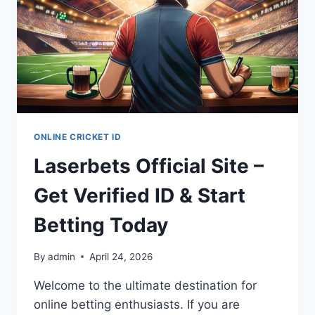
ONLINE CRICKET ID
Laserbets Official Site –
Get Verified ID & Start
Betting Today
By
admin
April 24, 2026
Welcome to the ultimate destination for
online betting enthusiasts. If you are