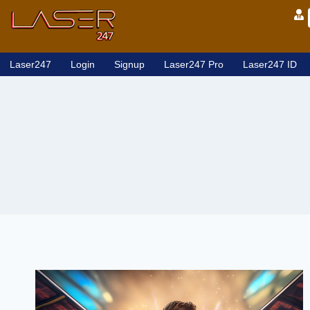
Laser247
Login
Signup
Laser247 Pro
Laser247 ID