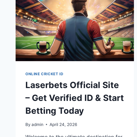
ONLINE CRICKET ID
Laserbets Official Site
– Get Verified ID & Start
Betting Today
By
admin
April 24, 2026
Welcome to the ultimate destination for