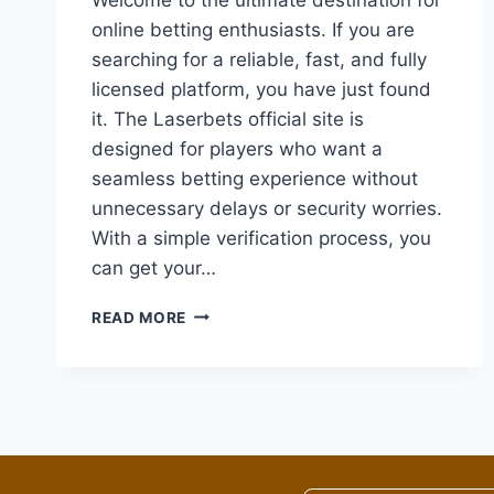
online betting enthusiasts. If you are
searching for a reliable, fast, and fully
licensed platform, you have just found
it. The Laserbets official site is
designed for players who want a
seamless betting experience without
unnecessary delays or security worries.
With a simple verification process, you
can get your…
READ MORE