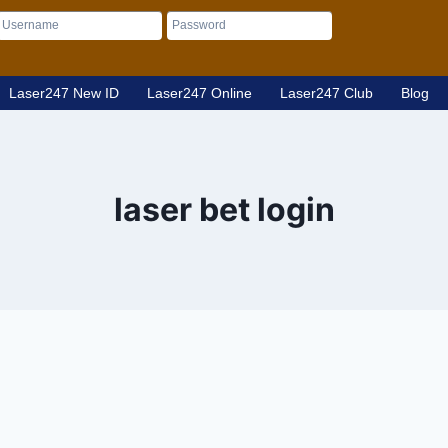
Laser247 New ID
Laser247 Online
Laser247 Club
Blog
laser bet login