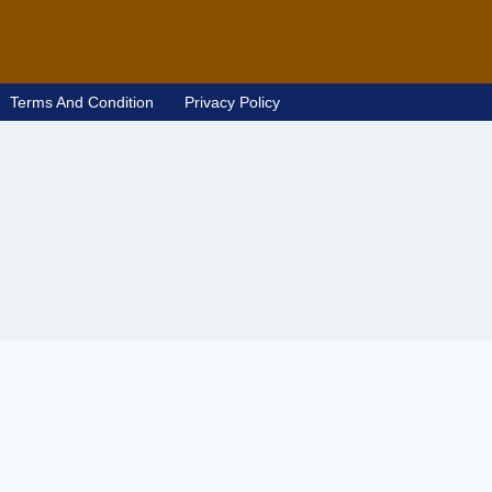
Terms And Condition
Privacy Policy