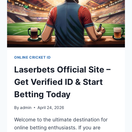
ONLINE CRICKET ID
Laserbets Official Site –
Get Verified ID & Start
Betting Today
By
admin
April 24, 2026
Welcome to the ultimate destination for
online betting enthusiasts. If you are