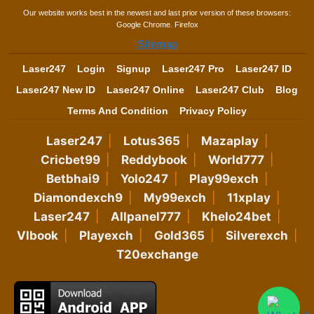
Our website works best in the newest and last prior version of these browsers:
Google Chrome. Firefox
Sitemap
Laser247
Login
Signup
Laser247 Pro
Laser247 ID
Laser247 New ID
Laser247 Online
Laser247 Club
Blog
Terms And Condition
Privacy Policy
Laser247
Lotus365
Mazaplay
Cricbet99
Reddybook
World777
Betbhai9
Yolo247
Play99exch
Diamondexch9
My99exch
11xplay
Laser247
Allpanel777
Khelo24bet
Vlbook
Playexch
Gold365
Silverexch
T20exchange