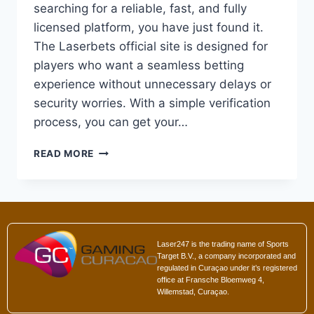
searching for a reliable, fast, and fully
licensed platform, you have just found it.
The Laserbets official site is designed for
players who want a seamless betting
experience without unnecessary delays or
security worries. With a simple verification
process, you can get your…
READ MORE
Laser247 is the trading name of Sports
Target B.V., a company incorporated and
regulated in Curaçao under it’s registered
office at Fransche Bloemweg 4,
Willemstad, Curaçao.