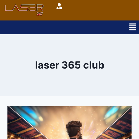
laser 365 club