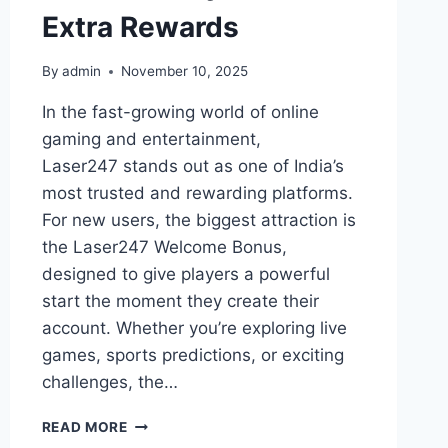
Extra Rewards
By
admin
November 10, 2025
In the fast-growing world of online
gaming and entertainment,
Laser247 stands out as one of India’s
most trusted and rewarding platforms.
For new users, the biggest attraction is
the Laser247 Welcome Bonus,
designed to give players a powerful
start the moment they create their
account. Whether you’re exploring live
games, sports predictions, or exciting
challenges, the…
READ MORE