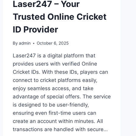
Laser247 – Your
Trusted Online Cricket
ID Provider
By
admin
October 6, 2025
Laser247 is a digital platform that
provides users with verified Online
Cricket IDs. With these IDs, players can
connect to cricket platforms easily,
enjoy seamless access, and take
advantage of special offers. The service
is designed to be user-friendly,
ensuring even first-time users can
create an account within minutes. All
transactions are handled with secure…