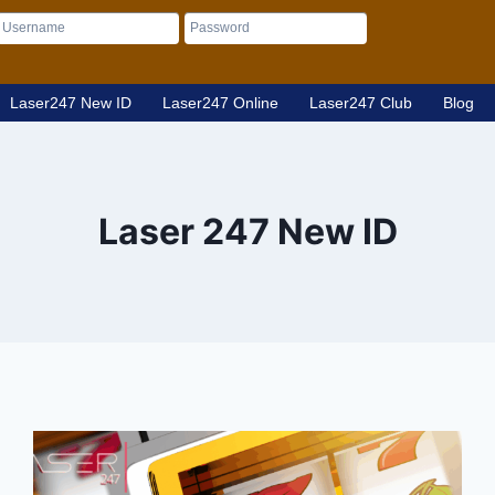
Laser247 New ID
Laser247 Online
Laser247 Club
Blog
Laser 247 New ID