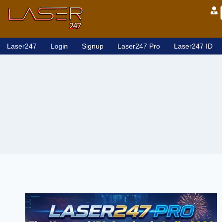
Laser247
Login
Signup
Laser247 Pro
Laser247 ID