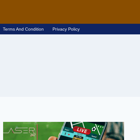
Terms And Condition
Privacy Policy