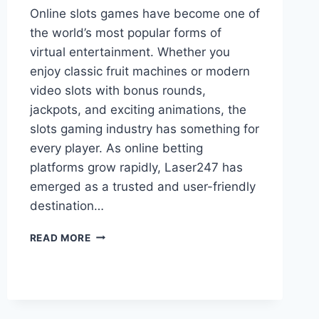
Online slots games have become one of
the world’s most popular forms of
virtual entertainment. Whether you
enjoy classic fruit machines or modern
video slots with bonus rounds,
jackpots, and exciting animations, the
slots gaming industry has something for
every player. As online betting
platforms grow rapidly, Laser247 has
emerged as a trusted and user-friendly
destination…
READ MORE