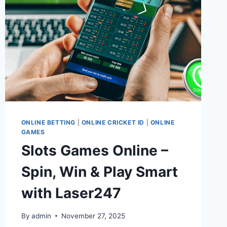
ONLINE BETTING
|
ONLINE CRICKET ID
|
ONLINE
GAMES
Slots Games Online –
Spin, Win & Play Smart
with Laser247
By
admin
November 27, 2025