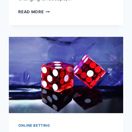
READ MORE
ONLINE BETTING