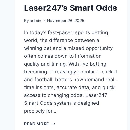
Laser247’s Smart Odds
By
admin
November 26, 2025
In today’s fast-paced sports betting
world, the difference between a
winning bet and a missed opportunity
often comes down to information
quality and timing. With live betting
becoming increasingly popular in cricket
and football, bettors now demand real-
time insights, accurate data, and quick
access to changing odds. Laser247
Smart Odds system is designed
precisely for…
READ MORE