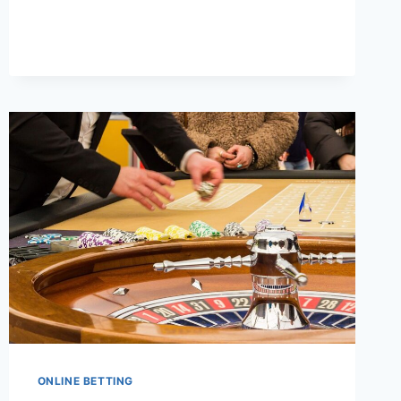
ONLINE BETTING