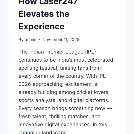
How Laser247
Elevates the
Experience
By
admin
November 11, 2025
The Indian Premier League (IPL)
continues to be India’s most celebrated
sporting festival, uniting fans from
every corner of the country. With IPL
2026 approaching, excitement is
already building among cricket lovers,
sports analysts, and digital platforms.
Every season brings something new —
fresh talent, thrilling matches, and
innovative digital experiences. In this
changing landscape,…