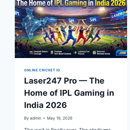
ONLINE CRICKET ID
Laser247 Pro — The
Home of IPL Gaming in
India 2026
By
admin
May 19, 2026
The wait is finally over. The stadiums