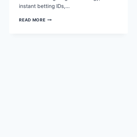
instant betting IDs,…
READ MORE