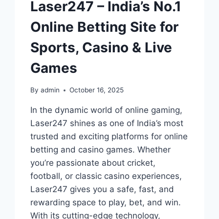
Laser247 – India’s No.1
Online Betting Site for
Sports, Casino & Live
Games
By
admin
October 16, 2025
In the dynamic world of online gaming,
Laser247 shines as one of India’s most
trusted and exciting platforms for online
betting and casino games. Whether
you’re passionate about cricket,
football, or classic casino experiences,
Laser247 gives you a safe, fast, and
rewarding space to play, bet, and win.
With its cutting-edge technology,