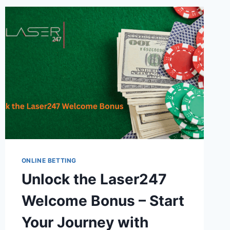
ONLINE BETTING
Unlock the Laser247
Welcome Bonus – Start
Your Journey with