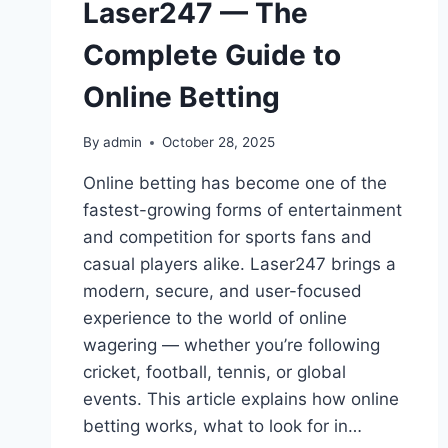
Laser247 — The
Complete Guide to
Online Betting
By
admin
October 28, 2025
Online betting has become one of the
fastest-growing forms of entertainment
and competition for sports fans and
casual players alike. Laser247 brings a
modern, secure, and user-focused
experience to the world of online
wagering — whether you’re following
cricket, football, tennis, or global
events. This article explains how online
betting works, what to look for in…