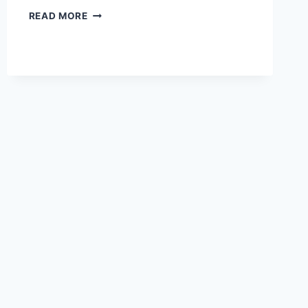
READ MORE