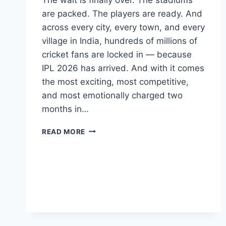
are packed. The players are ready. And
across every city, every town, and every
village in India, hundreds of millions of
cricket fans are locked in — because
IPL 2026 has arrived. And with it comes
the most exciting, most competitive,
and most emotionally charged two
months in…
READ MORE