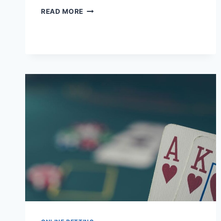
READ MORE