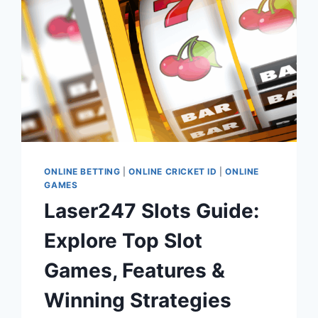
ONLINE BETTING
|
ONLINE CRICKET ID
|
ONLINE
GAMES
Laser247 Slots Guide:
Explore Top Slot
Games, Features &
Winning Strategies