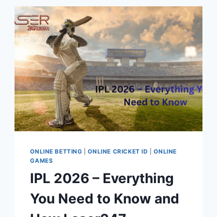
ONLINE BETTING
|
ONLINE CRICKET ID
|
ONLINE
GAMES
IPL 2026 – Everything
You Need to Know and