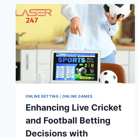
ONLINE BETTING
|
ONLINE GAMES
Enhancing Live Cricket
and Football Betting
Decisions with