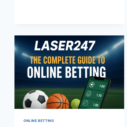
ONLINE BETTING