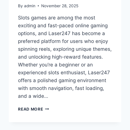
By
admin
November 28, 2025
Slots games are among the most
exciting and fast-paced online gaming
options, and Laser247 has become a
preferred platform for users who enjoy
spinning reels, exploring unique themes,
and unlocking high-reward features.
Whether you’re a beginner or an
experienced slots enthusiast, Laser247
offers a polished gaming environment
with smooth navigation, fast loading,
and a wide…
READ MORE