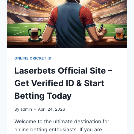
ONLINE CRICKET ID
Laserbets Official Site –
Get Verified ID & Start
Betting Today
By
admin
April 24, 2026
Welcome to the ultimate destination for
online betting enthusiasts. If you are