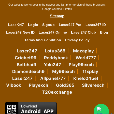
Our website works best in the newest and last prior version of these browsers:
Google Chrome. Firefox
Sitemap
Laser247
Login
Signup
Laser247 Pro
Laser247 ID
Laser247 New ID
Laser247 Online
Laser247 Club
Blog
Terms And Condition
Privacy Policy
Laser247
Lotus365
Mazaplay
Cricbet99
Reddybook
World777
Betbhai9
Yolo247
Play99exch
Diamondexch9
My99exch
11xplay
Laser247
Allpanel777
Khelo24bet
Vlbook
Playexch
Gold365
Silverexch
T20exchange