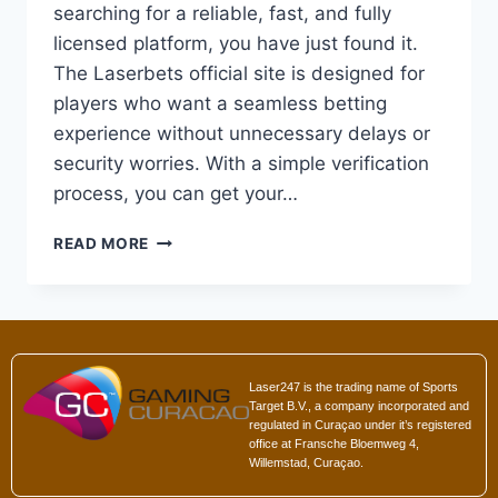
searching for a reliable, fast, and fully
licensed platform, you have just found it.
The Laserbets official site is designed for
players who want a seamless betting
experience without unnecessary delays or
security worries. With a simple verification
process, you can get your…
READ MORE
Laser247 is the trading name of Sports
Target B.V., a company incorporated and
regulated in Curaçao under it’s registered
office at Fransche Bloemweg 4,
Willemstad, Curaçao.