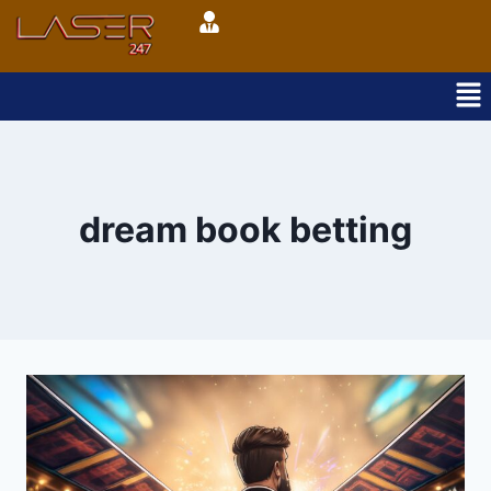
dream book betting