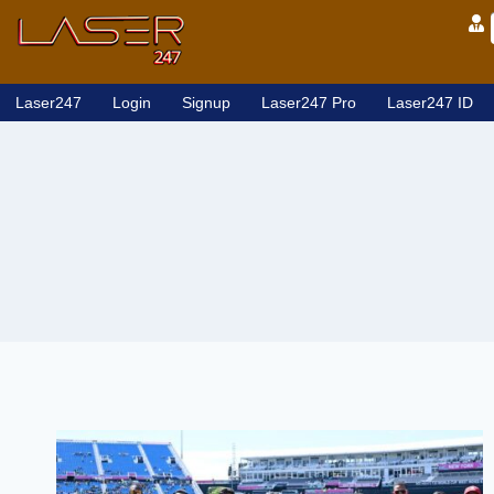
Laser247
Login
Signup
Laser247 Pro
Laser247 ID