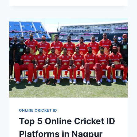
ONLINE CRICKET ID
Top 5 Online Cricket ID
Platforms in Nagpur