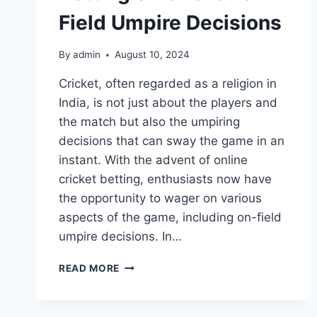
Field Umpire Decisions
By
admin
August 10, 2024
Cricket, often regarded as a religion in
India, is not just about the players and
the match but also the umpiring
decisions that can sway the game in an
instant. With the advent of online
cricket betting, enthusiasts now have
the opportunity to wager on various
aspects of the game, including on-field
umpire decisions. In…
READ MORE