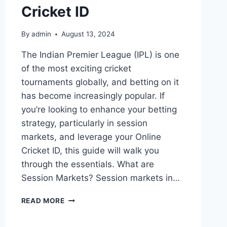
Cricket ID
By
admin
August 13, 2024
The Indian Premier League (IPL) is one
of the most exciting cricket
tournaments globally, and betting on it
has become increasingly popular. If
you’re looking to enhance your betting
strategy, particularly in session
markets, and leverage your Online
Cricket ID, this guide will walk you
through the essentials. What are
Session Markets? Session markets in…
READ MORE