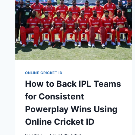
ONLINE CRICKET ID
How to Back IPL Teams
for Consistent
Powerplay Wins Using
Online Cricket ID