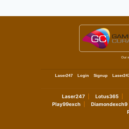
Our w
Laser247
Login
Signup
Laser24
Laser247
Lotus365
Play99exch
Diamondexch9