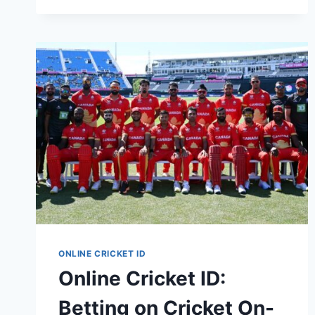
ONLINE CRICKET ID
Online Cricket ID:
Betting on Cricket On-