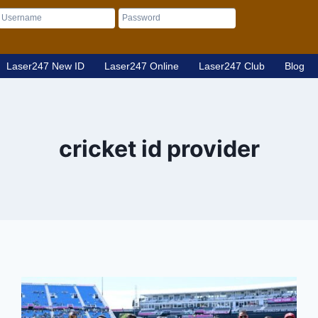
Laser247 New ID
Laser247 Online
Laser247 Club
Blog
cricket id provider