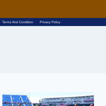
Terms And Condition
Privacy Policy