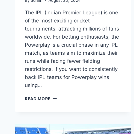
By
admin
August 20, 2024
The IPL (Indian Premier League) is one
of the most exciting cricket
tournaments, attracting millions of fans
worldwide. For betting enthusiasts, the
Powerplay is a crucial phase in any IPL
match, as teams aim to maximize their
runs while facing fewer fielding
restrictions. If you want to consistently
back IPL teams for Powerplay wins
using…
READ MORE