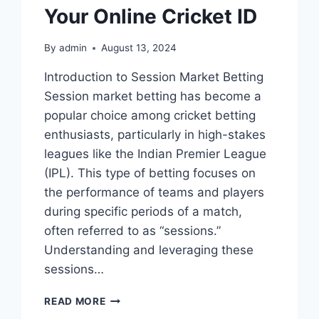
Your Online Cricket ID
By
admin
August 13, 2024
Introduction to Session Market Betting
Session market betting has become a
popular choice among cricket betting
enthusiasts, particularly in high-stakes
leagues like the Indian Premier League
(IPL). This type of betting focuses on
the performance of teams and players
during specific periods of a match,
often referred to as “sessions.”
Understanding and leveraging these
sessions…
READ MORE