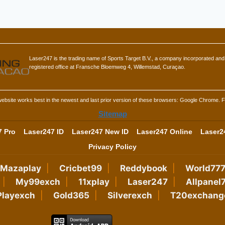
Laser247 is the trading name of Sports Target B.V., a company incorporated and 
registered office at Fransche Bloemweg 4, Willemstad, Curaçao.
ebsite works best in the newest and last prior version of these browsers: Google Chrome. F
Sitemap
7 Pro
Laser247 ID
Laser247 New ID
Laser247 Online
Laser2
Privacy Policy
Mazaplay
Cricbet99
Reddybook
World77
My99exch
11xplay
Laser247
Allpanel
Playexch
Gold365
Silverexch
T20exchang