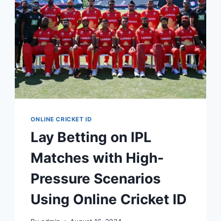
ONLINE CRICKET ID
Lay Betting on IPL
Matches with High-
Pressure Scenarios
Using Online Cricket ID