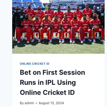
ONLINE CRICKET ID
Bet on First Session
Runs in IPL Using
Online Cricket ID
By
admin
August 13, 2024