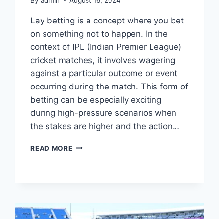
By
admin
August 16, 2024
Lay betting is a concept where you bet
on something not to happen. In the
context of IPL (Indian Premier League)
cricket matches, it involves wagering
against a particular outcome or event
occurring during the match. This form of
betting can be especially exciting
during high-pressure scenarios when
the stakes are higher and the action…
READ MORE