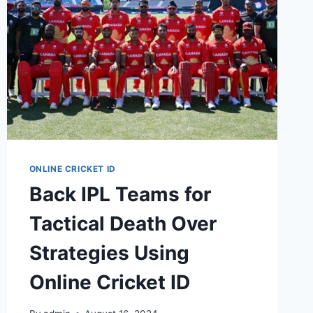
ONLINE CRICKET ID
Back IPL Teams for
Tactical Death Over
Strategies Using
Online Cricket ID