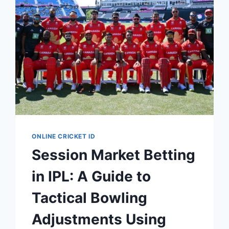
ONLINE CRICKET ID
Session Market Betting
in IPL: A Guide to
Tactical Bowling
Adjustments Using