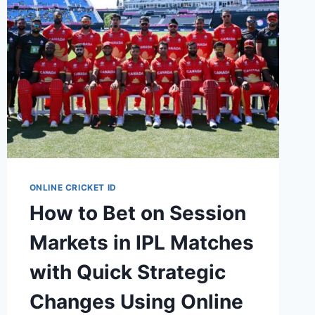
ONLINE CRICKET ID
How to Bet on Session
Markets in IPL Matches
with Quick Strategic
Changes Using Online