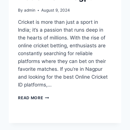
By
admin
August 9, 2024
Cricket is more than just a sport in
India; it’s a passion that runs deep in
the hearts of millions. With the rise of
online cricket betting, enthusiasts are
constantly searching for reliable
platforms where they can bet on their
favorite matches. If you’re in Nagpur
and looking for the best Online Cricket
ID platforms,…
READ MORE