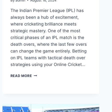
By
admin
August 16, 2024
The Indian Premier League (IPL) has
always been a hub of excitement,
where cricketing brilliance meets
strategic mastery. One of the most
critical phases of an IPL match is the
death overs, where the last few overs
can change the game entirely. Betting
on IPL teams with tactical death over
strategies using your Online Cricket…
READ MORE