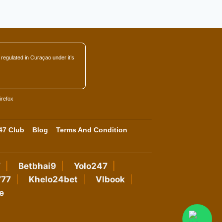
regulated in Curaçao under it’s
irefox
47 Club
Blog
Terms And Condition
7
Betbhai9
Yolo247
777
Khelo24bet
Vlbook
e