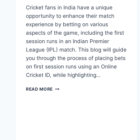
Cricket fans in India have a unique
opportunity to enhance their match
experience by betting on various
aspects of the game, including the first
session runs in an Indian Premier
League (IPL) match. This blog will guide
you through the process of placing bets
on first session runs using an Online
Cricket ID, while highlighting…
READ MORE