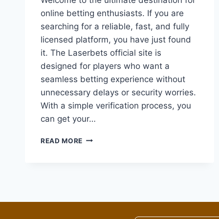
online betting enthusiasts. If you are
searching for a reliable, fast, and fully
licensed platform, you have just found
it. The Laserbets official site is
designed for players who want a
seamless betting experience without
unnecessary delays or security worries.
With a simple verification process, you
can get your…
READ MORE