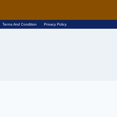
Terms And Condition
Privacy Policy