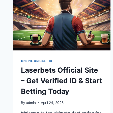
ONLINE CRICKET ID
Laserbets Official Site
– Get Verified ID & Start
Betting Today
By
admin
April 24, 2026
Welcome to the ultimate destination for