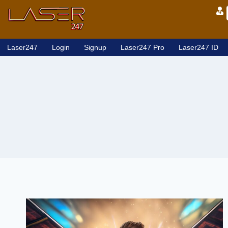
Laser247
Login
Signup
Laser247 Pro
Laser247 ID