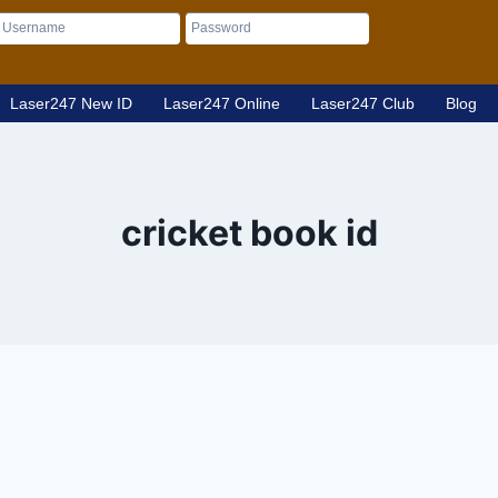
Laser247 New ID
Laser247 Online
Laser247 Club
Blog
cricket book id