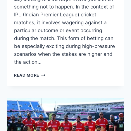
something not to happen. In the context of
IPL (Indian Premier League) cricket
matches, it involves wagering against a
particular outcome or event occurring
during the match. This form of betting can
be especially exciting during high-pressure
scenarios when the stakes are higher and
the action…
READ MORE