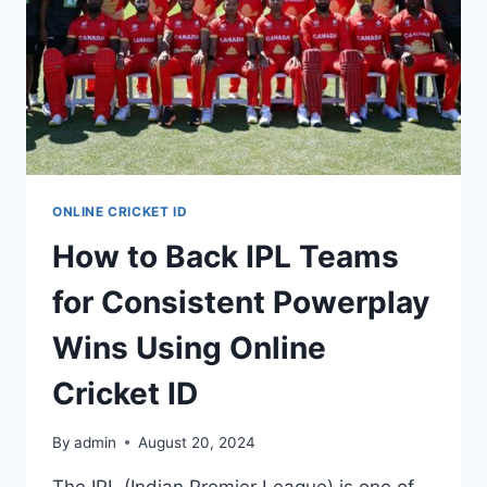
ONLINE CRICKET ID
How to Back IPL Teams
for Consistent Powerplay
Wins Using Online
Cricket ID
By
admin
August 20, 2024
The IPL (Indian Premier League) is one of