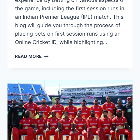
experience by betting on various aspects of
the game, including the first session runs in
an Indian Premier League (IPL) match. This
blog will guide you through the process of
placing bets on first session runs using an
Online Cricket ID, while highlighting…
READ MORE