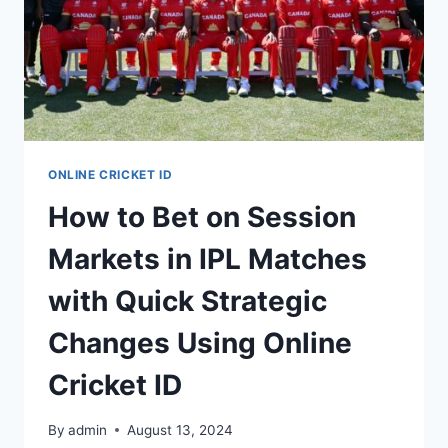
ONLINE CRICKET ID
How to Bet on Session
Markets in IPL Matches
with Quick Strategic
Changes Using Online
Cricket ID
By
admin
August 13, 2024