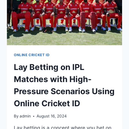
ONLINE CRICKET ID
Lay Betting on IPL
Matches with High-
Pressure Scenarios Using
Online Cricket ID
By
admin
August 16, 2024
Lay betting is a concept where you bet on