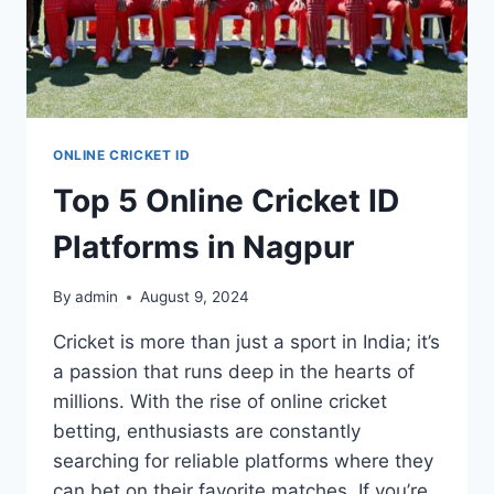
ONLINE CRICKET ID
Top 5 Online Cricket ID
Platforms in Nagpur
By
admin
August 9, 2024
Cricket is more than just a sport in India; it’s
a passion that runs deep in the hearts of
millions. With the rise of online cricket
betting, enthusiasts are constantly
searching for reliable platforms where they
can bet on their favorite matches. If you’re