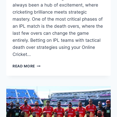
always been a hub of excitement, where
cricketing brilliance meets strategic
mastery. One of the most critical phases of
an IPL match is the death overs, where the
last few overs can change the game
entirely. Betting on IPL teams with tactical
death over strategies using your Online
Cricket…
READ MORE