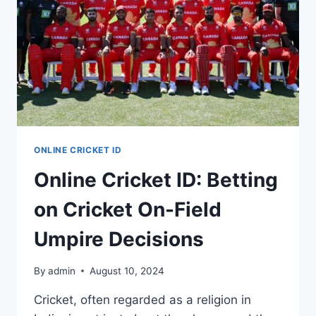
ONLINE CRICKET ID
Online Cricket ID: Betting
on Cricket On-Field
Umpire Decisions
By
admin
August 10, 2024
Cricket, often regarded as a religion in