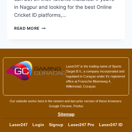
in Nagpur and looking for the best Online
Cricket ID platforms,…
READ MORE
Laser247 is the trading name of Sports
Target B.V., a company incorporated and
regulated in Curaçao under it’s registered
office at Fransche Bloemweg 4,
Willemstad, Curaçao.
Our website works best in the newest and last prior version of these browsers:
Google Chrome. Firefox
Sitemap
Laser247
Login
Signup
Laser247 Pro
Laser247 ID