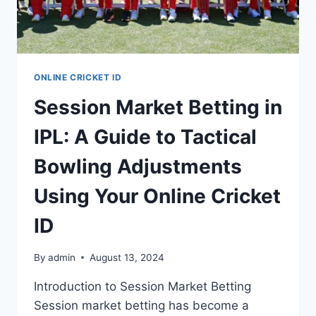
ONLINE CRICKET ID
Session Market Betting in
IPL: A Guide to Tactical
Bowling Adjustments
Using Your Online Cricket
ID
By
admin
August 13, 2024
Introduction to Session Market Betting
Session market betting has become a