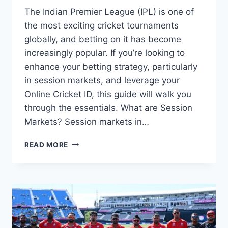
The Indian Premier League (IPL) is one of
the most exciting cricket tournaments
globally, and betting on it has become
increasingly popular. If you’re looking to
enhance your betting strategy, particularly
in session markets, and leverage your
Online Cricket ID, this guide will walk you
through the essentials. What are Session
Markets? Session markets in…
READ MORE