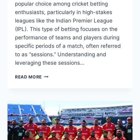
popular choice among cricket betting
enthusiasts, particularly in high-stakes
leagues like the Indian Premier League
(IPL). This type of betting focuses on the
performance of teams and players during
specific periods of a match, often referred
to as “sessions.” Understanding and
leveraging these sessions…
READ MORE