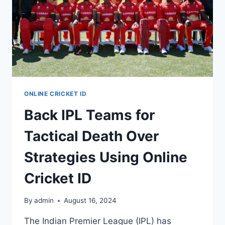
ONLINE CRICKET ID
Back IPL Teams for
Tactical Death Over
Strategies Using Online
Cricket ID
By
admin
August 16, 2024
The Indian Premier League (IPL) has