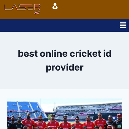
best online cricket id
provider