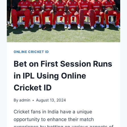
ONLINE CRICKET ID
Bet on First Session Runs
in IPL Using Online
Cricket ID
By
admin
August 13, 2024
Cricket fans in India have a unique
opportunity to enhance their match