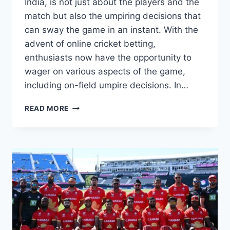
India, is not just about the players and the
match but also the umpiring decisions that
can sway the game in an instant. With the
advent of online cricket betting,
enthusiasts now have the opportunity to
wager on various aspects of the game,
including on-field umpire decisions. In…
READ MORE