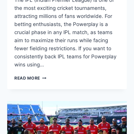
the most exciting cricket tournaments,
attracting millions of fans worldwide. For
betting enthusiasts, the Powerplay is a
crucial phase in any IPL match, as teams
aim to maximize their runs while facing
fewer fielding restrictions. If you want to
consistently back IPL teams for Powerplay
wins using…
READ MORE