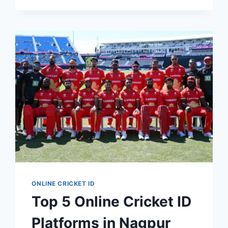
ONLINE CRICKET ID
Top 5 Online Cricket ID
Platforms in Nagpur