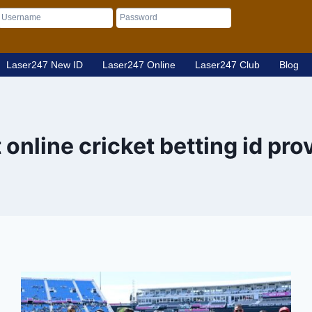
Laser247 New ID
Laser247 Online
Laser247 Club
Blog
 online cricket betting id pro