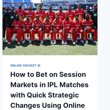
ONLINE CRICKET ID
How to Bet on Session
Markets in IPL Matches
with Quick Strategic
Changes Using Online