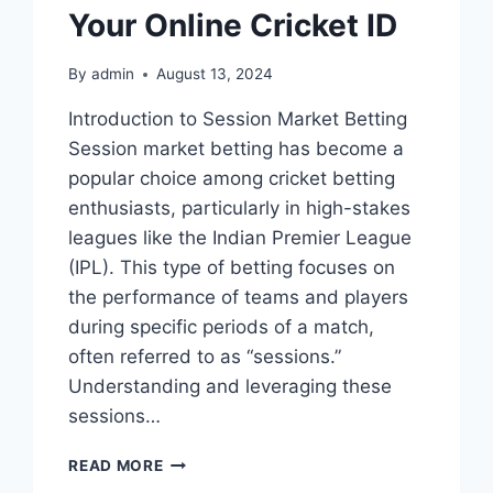
Your Online Cricket ID
By
admin
August 13, 2024
Introduction to Session Market Betting
Session market betting has become a
popular choice among cricket betting
enthusiasts, particularly in high-stakes
leagues like the Indian Premier League
(IPL). This type of betting focuses on
the performance of teams and players
during specific periods of a match,
often referred to as “sessions.”
Understanding and leveraging these
sessions…
READ MORE