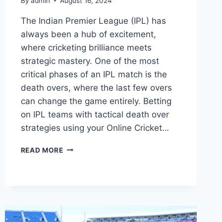
By
admin
August 16, 2024
The Indian Premier League (IPL) has
always been a hub of excitement,
where cricketing brilliance meets
strategic mastery. One of the most
critical phases of an IPL match is the
death overs, where the last few overs
can change the game entirely. Betting
on IPL teams with tactical death over
strategies using your Online Cricket…
READ MORE