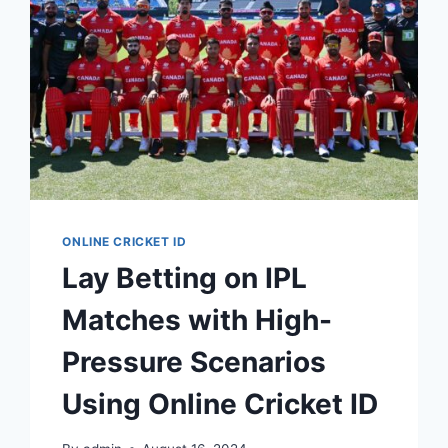
ONLINE CRICKET ID
Lay Betting on IPL
Matches with High-
Pressure Scenarios
Using Online Cricket ID