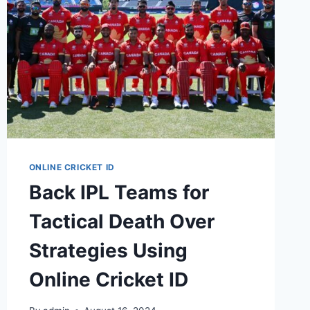
ONLINE CRICKET ID
Back IPL Teams for
Tactical Death Over
Strategies Using
Online Cricket ID