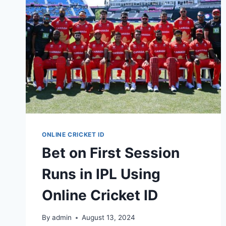
ONLINE CRICKET ID
Bet on First Session
Runs in IPL Using
Online Cricket ID
By
admin
August 13, 2024