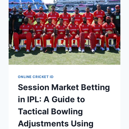
ONLINE CRICKET ID
Session Market Betting
in IPL: A Guide to
Tactical Bowling
Adjustments Using