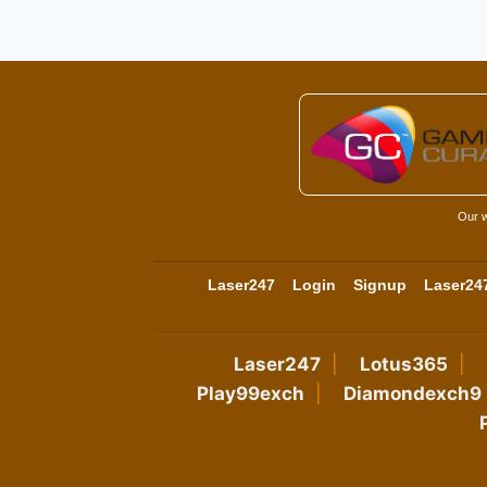
Our w
Laser247
Login
Signup
Laser24
Laser247
Lotus365
Play99exch
Diamondexch9