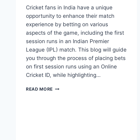
Cricket fans in India have a unique
opportunity to enhance their match
experience by betting on various
aspects of the game, including the first
session runs in an Indian Premier
League (IPL) match. This blog will guide
you through the process of placing bets
on first session runs using an Online
Cricket ID, while highlighting…
READ MORE