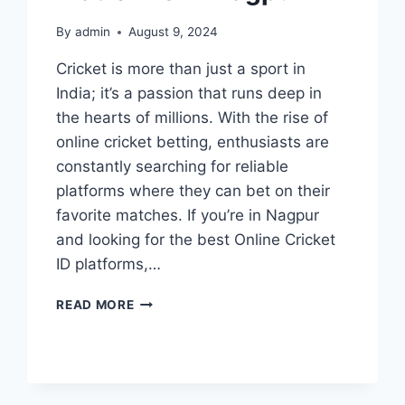
By
admin
August 9, 2024
Cricket is more than just a sport in
India; it’s a passion that runs deep in
the hearts of millions. With the rise of
online cricket betting, enthusiasts are
constantly searching for reliable
platforms where they can bet on their
favorite matches. If you’re in Nagpur
and looking for the best Online Cricket
ID platforms,…
READ MORE