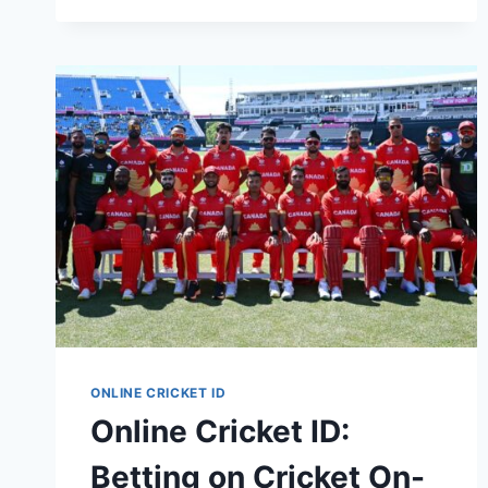
ONLINE CRICKET ID
Online Cricket ID:
Betting on Cricket On-