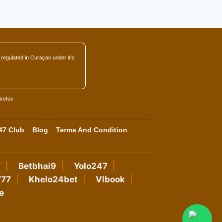
regulated in Curaçao under it’s
irefox
47 Club
Blog
Terms And Condition
7
Betbhai9
Yolo247
777
Khelo24bet
Vlbook
e