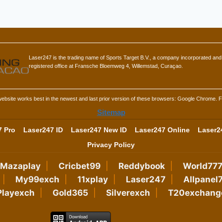
Laser247 is the trading name of Sports Target B.V., a company incorporated and 
registered office at Fransche Bloemweg 4, Willemstad, Curaçao.
ebsite works best in the newest and last prior version of these browsers: Google Chrome. F
Sitemap
7 Pro
Laser247 ID
Laser247 New ID
Laser247 Online
Laser2
Privacy Policy
Mazaplay
Cricbet99
Reddybook
World77
My99exch
11xplay
Laser247
Allpanel
Playexch
Gold365
Silverexch
T20exchang