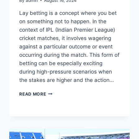
By
admin
August 16, 2024
Lay betting is a concept where you bet
on something not to happen. In the
context of IPL (Indian Premier League)
cricket matches, it involves wagering
against a particular outcome or event
occurring during the match. This form of
betting can be especially exciting
during high-pressure scenarios when
the stakes are higher and the action…
READ MORE