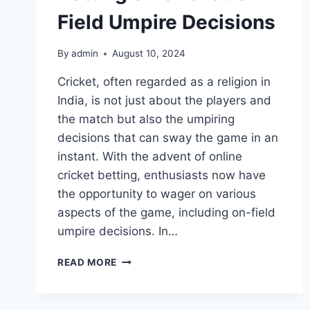
Field Umpire Decisions
By
admin
August 10, 2024
Cricket, often regarded as a religion in
India, is not just about the players and
the match but also the umpiring
decisions that can sway the game in an
instant. With the advent of online
cricket betting, enthusiasts now have
the opportunity to wager on various
aspects of the game, including on-field
umpire decisions. In…
READ MORE