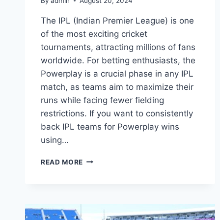
By
admin
August 20, 2024
The IPL (Indian Premier League) is one
of the most exciting cricket
tournaments, attracting millions of fans
worldwide. For betting enthusiasts, the
Powerplay is a crucial phase in any IPL
match, as teams aim to maximize their
runs while facing fewer fielding
restrictions. If you want to consistently
back IPL teams for Powerplay wins
using…
READ MORE