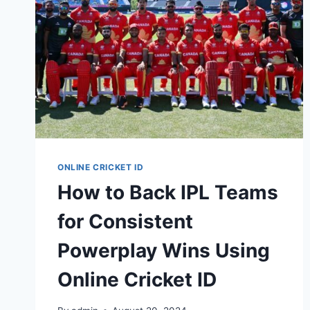
ONLINE CRICKET ID
How to Back IPL Teams
for Consistent
Powerplay Wins Using
Online Cricket ID