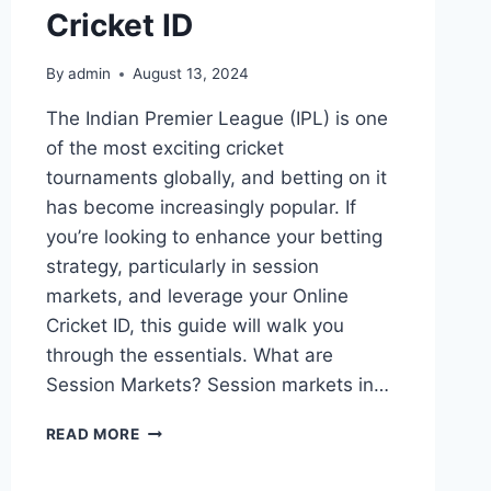
Cricket ID
By
admin
August 13, 2024
The Indian Premier League (IPL) is one
of the most exciting cricket
tournaments globally, and betting on it
has become increasingly popular. If
you’re looking to enhance your betting
strategy, particularly in session
markets, and leverage your Online
Cricket ID, this guide will walk you
through the essentials. What are
Session Markets? Session markets in…
READ MORE