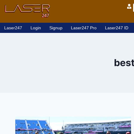
Laser247
Login
Signup
Laser247 Pro
Laser247 ID
best