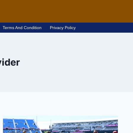
Terms And Condition
Privacy Policy
vider