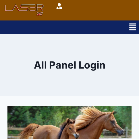
All Panel Login