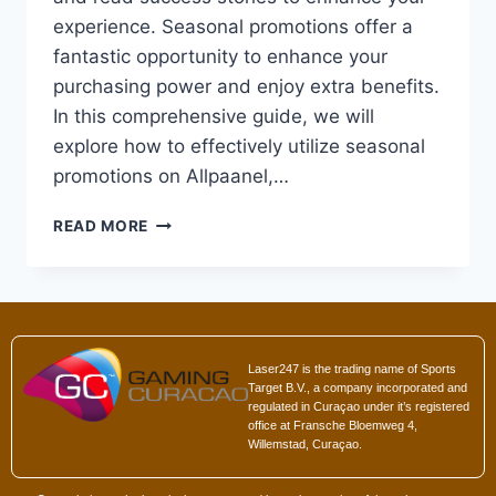
experience. Seasonal promotions offer a
fantastic opportunity to enhance your
purchasing power and enjoy extra benefits.
In this comprehensive guide, we will
explore how to effectively utilize seasonal
promotions on Allpaanel,…
READ MORE
Laser247 is the trading name of Sports
Target B.V., a company incorporated and
regulated in Curaçao under it’s registered
office at Fransche Bloemweg 4,
Willemstad, Curaçao.