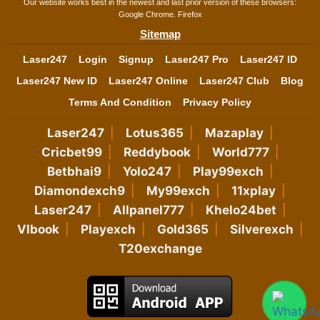
Our website works best in the newest and last prior version of these browsers:
Google Chrome. Firefox
Sitemap
Laser247
Login
Signup
Laser247 Pro
Laser247 ID
Laser247 New ID
Laser247 Online
Laser247 Club
Blog
Terms And Condition
Privacy Policy
Laser247
Lotus365
Mazaplay
Cricbet99
Reddybook
World777
Betbhai9
Yolo247
Play99exch
Diamondexch9
My99exch
11xplay
Laser247
Allpanel777
Khelo24bet
Vlbook
Playexch
Gold365
Silverexch
T20exchange