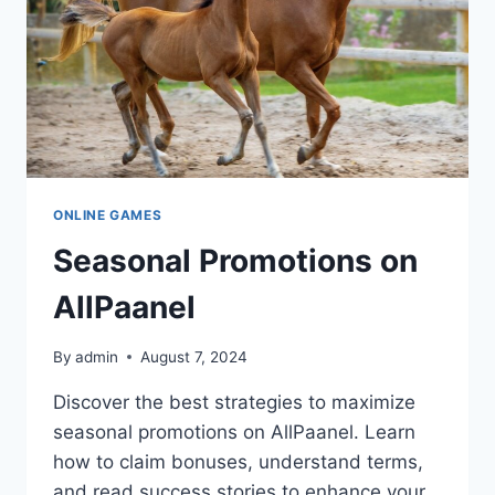
ONLINE GAMES
Seasonal Promotions on
AllPaanel
By
admin
August 7, 2024
Discover the best strategies to maximize
seasonal promotions on AllPaanel. Learn
how to claim bonuses, understand terms,
and read success stories to enhance your