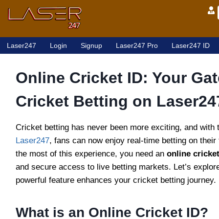
Laser247
Login
Signup
Laser247 Pro
Laser247 ID
Online Cricket ID: Your Ga
Cricket Betting on Laser24
Cricket betting has never been more exciting, and with t
Laser247
, fans can now enjoy real-time betting on thei
the most of this experience, you need an
online cricke
and secure access to live betting markets. Let’s explor
powerful feature enhances your cricket betting journey.
What is an Online Cricket ID?