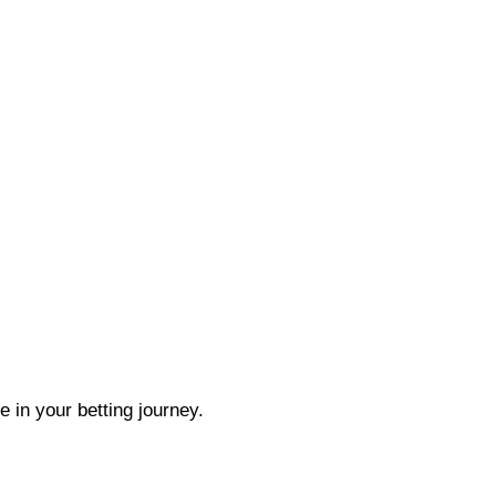
 in your betting journey.