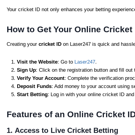
Your cricket ID not only enhances your betting experien
How to Get Your Online Cricket
Creating your
cricket ID
on Laser247 is quick and hassle
Visit the Website
: Go to
Laser247
.
Sign Up
: Click on the registration button and fill out
Verify Your Account
: Complete the verification pro
Deposit Funds
: Add money to your account using 
Start Betting
: Log in with your online cricket ID and
Features of an Online Cricket I
1.
Access to Live Cricket Betting