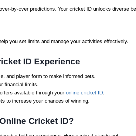
r-by-over predictions. Your cricket ID unlocks diverse bet
elp you set limits and manage your activities effectively.
ricket ID Experience
e, and player form to make informed bets.
 financial limits.
offers available through your
online cricket ID
.
ets to increase your chances of winning.
Online Cricket ID?
njoyable betting experience. Here’s why it stands out: