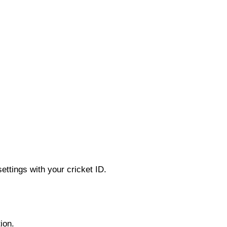
ettings with your cricket ID.
ion.