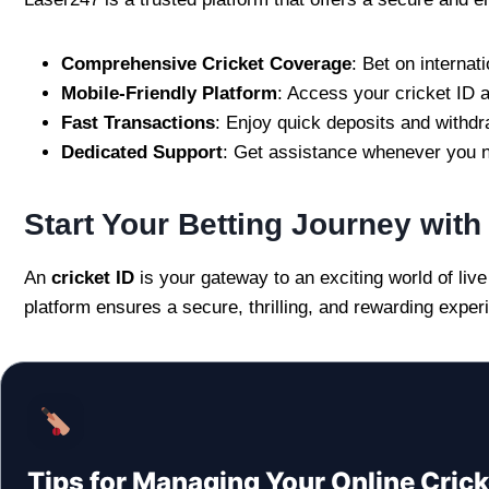
Comprehensive Cricket Coverage
: Bet on interna
Mobile-Friendly Platform
: Access your cricket ID 
Fast Transactions
: Enjoy quick deposits and withd
Dedicated Support
: Get assistance whenever you n
Start Your Betting Journey with
An
cricket ID
is your gateway to an exciting world of live
platform ensures a secure, thrilling, and rewarding exper
Tips for Managing Your Online Cricke