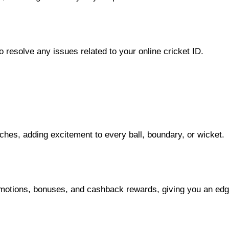
 resolve any issues related to your online cricket ID.
ches, adding excitement to every ball, boundary, or wicket.
omotions, bonuses, and cashback rewards, giving you an edge