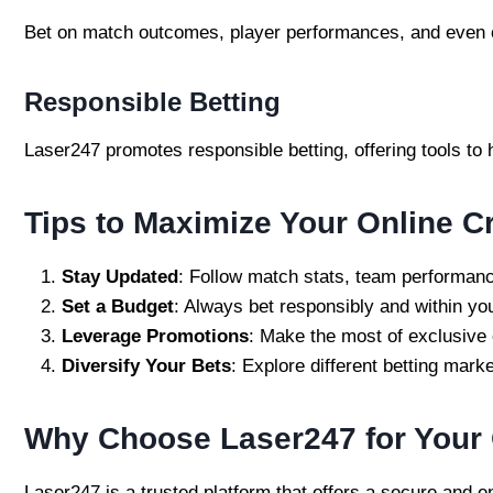
Bet on match outcomes, player performances, and even ove
Responsible Betting
Laser247 promotes responsible betting, offering tools to h
Tips to Maximize Your Online C
Stay Updated
: Follow match stats, team performanc
Set a Budget
: Always bet responsibly and within your
Leverage Promotions
: Make the most of exclusive 
Diversify Your Bets
: Explore different betting mark
Why Choose Laser247 for Your 
Laser247 is a trusted platform that offers a secure and e