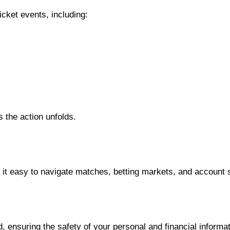
icket events, including:
 the action unfolds.
 it easy to navigate matches, betting markets, and account s
, ensuring the safety of your personal and financial informat