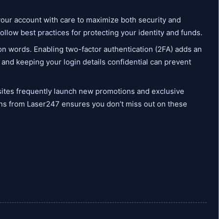
e your account with care to maximize both security and
follow best practices for protecting your identity and funds.
on words. Enabling two-factor authentication (2FA) adds an
 and keeping your login details confidential can prevent
 sites frequently launch new promotions and exclusive
ions from Laser247 ensures you don’t miss out on these