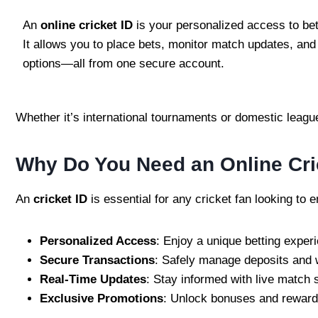
An
online cricket ID
is your personalized access to bet
It allows you to place bets, monitor match updates, and
options—all from one secure account.
Whether it’s international tournaments or domestic leagu
Why Do You Need an Online Cri
An
cricket ID
is essential for any cricket fan looking to en
Personalized Access
: Enjoy a unique betting experi
Secure Transactions
: Safely manage deposits and 
Real-Time Updates
: Stay informed with live match 
Exclusive Promotions
: Unlock bonuses and rewards