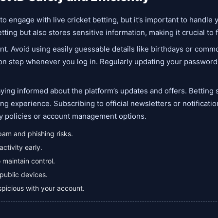
to engage with live cricket betting, but it’s important to handl
tting but also stores sensitive information, making it crucial to 
nt. Avoid using easily guessable details like birthdays or comm
ation step whenever you log in. Regularly updating your password
aying informed about the platform’s updates and offers. Betting
g experience. Subscribing to official newsletters or notificat
y policies or account management options.
pam and phishing risks.
ctivity early.
o maintain control.
 public devices.
picious with your account.