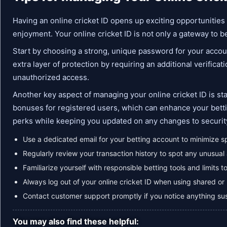
Having an online cricket ID opens up exciting opportunities 
enjoyment. Your online cricket ID is not only a gateway to be
Start by choosing a strong, unique password for your accou
extra layer of protection by requiring an additional verific
unauthorized access.
Another key aspect of managing your online cricket ID is st
bonuses for registered users, which can enhance your bettin
perks while keeping you updated on any changes to securit
Use a dedicated email for your betting account to minimize s
Regularly review your transaction history to spot any unusual a
Familiarize yourself with responsible betting tools and limits t
Always log out of your online cricket ID when using shared or
Contact customer support promptly if you notice anything sus
You may also find these helpful: