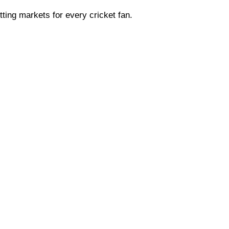
ting markets for every cricket fan.