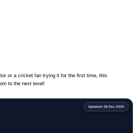
 or a cricket fan trying it for the first time, this
om to the next level!
Updated: 08 Dec 2025