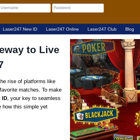
Laser247 New ID
Laser247 Online
Laser247 Club
Blog
teway to Live
7
he rise of platforms like
r favorite matches. To make
t ID
, your key to seamless
e how this simple yet