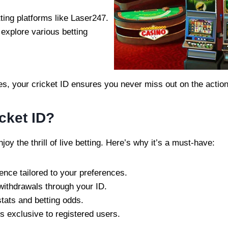
ting platforms like Laser247.
 explore various betting
es, your cricket ID ensures you never miss out on the action
cket ID?
joy the thrill of live betting. Here’s why it’s a must-have:
ence tailored to your preferences.
withdrawals through your ID.
stats and betting odds.
 exclusive to registered users.