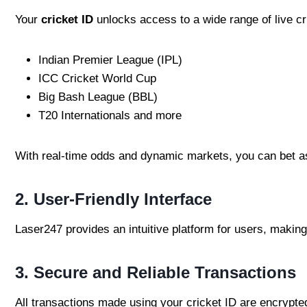
Your
cricket ID
unlocks access to a wide range of live cr
Indian Premier League (IPL)
ICC Cricket World Cup
Big Bash League (BBL)
T20 Internationals and more
With real-time odds and dynamic markets, you can bet as
2.
User-Friendly Interface
Laser247 provides an intuitive platform for users, making
3.
Secure and Reliable Transactions
All transactions made using your cricket ID are encrypted