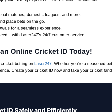
tional matches, domestic leagues, and more.
and place bets on the go.
rawals for a seamless experience.
eed it with Laser247’s 24/7 customer service.
 an Online Cricket ID Today!
 cricket betting on
Laser247
. Whether you’re a seasoned bettor
ience. Create your cricket ID now and take your cricket fand
t ID Safely and Efficiently