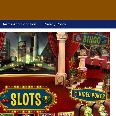
Terms And Condition
Privacy Policy