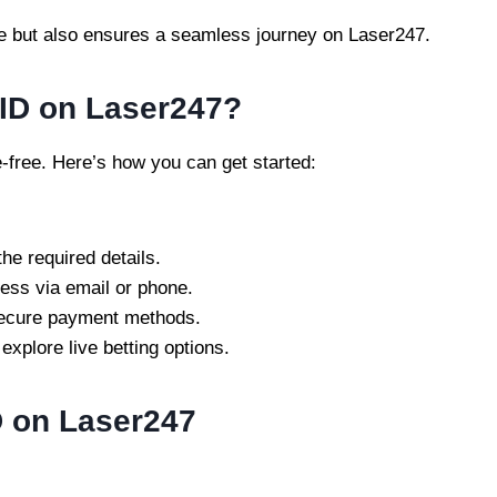
ce but also ensures a seamless journey on Laser247.
 ID on Laser247?
-free. Here’s how you can get started:
 the required details.
cess via email or phone.
secure payment methods.
 explore live betting options.
D on Laser247