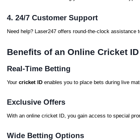
4.
24/7 Customer Support
Need help? Laser247 offers round-the-clock assistance to
Benefits of an Online Cricket ID
Real-Time Betting
Your
cricket ID
enables you to place bets during live mat
Exclusive Offers
With an online cricket ID, you gain access to special pr
Wide Betting Options